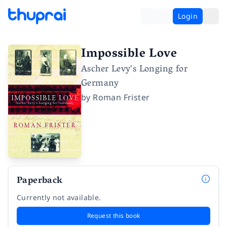
Login
Impossible Love
Ascher Levy's Longing for
Germany
by
Roman Frister
Paperback
Currently not available.
Request this book