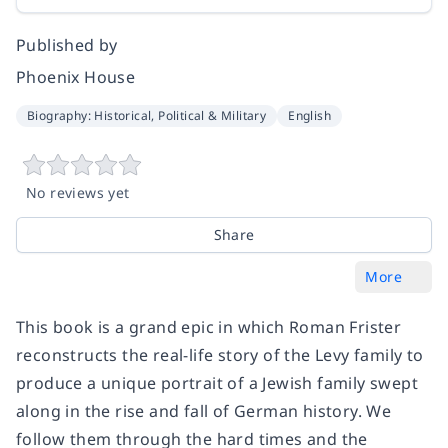
Published by
Phoenix House
Biography: Historical, Political & Military
English
No reviews yet
Share
More
This book is a grand epic in which Roman Frister
reconstructs the real-life story of the Levy family to
produce a unique portrait of a Jewish family swept
along in the rise and fall of German history. We
follow them through the hard times and the