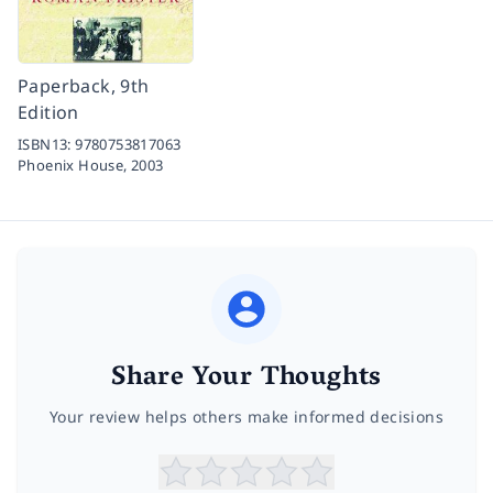
Paperback, 9th
Edition
ISBN13:
9780753817063
Phoenix House,
2003
Share Your Thoughts
Your review helps others make informed decisions