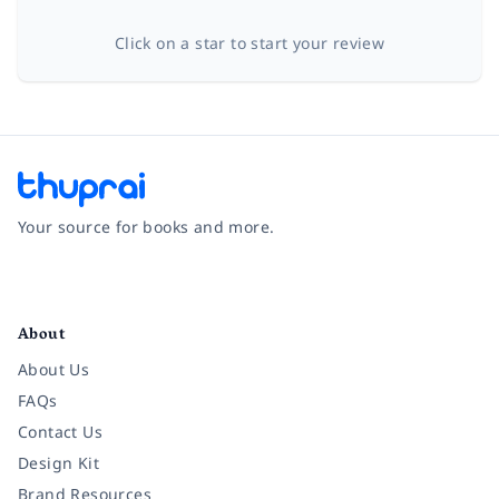
Click on a star to start your review
Your source for books and more.
Facebook
Instagram
Twitter
Pinterest
YouTube
LinkedIn
About
About Us
FAQs
Contact Us
Design Kit
Brand Resources