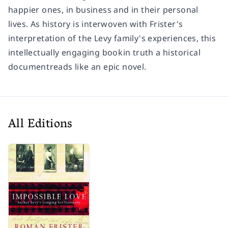
happier ones, in business and in their personal
lives. As history is interwoven with Frister's
interpretation of the Levy family's experiences, this
intellectually engaging bookin truth a historical
documentreads like an epic novel.
All Editions