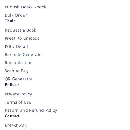
Publish Book/E-book
Bulk Order
Tools
Request a Book
Preeti to Unicode
ISBN Detail
Barcode Generator
Romanization
Scan to Buy
QR Generator
Policies
Privacy Policy
Terms of Use
Return and Refund Policy
Contact
Koteshwar,