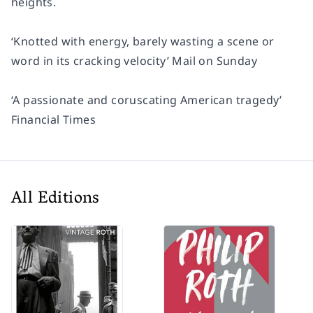
heights.
‘Knotted with energy, barely wasting a scene or
word in its cracking velocity’
Mail on Sunday
‘A passionate and coruscating American tragedy’
Financial Times
All Editions