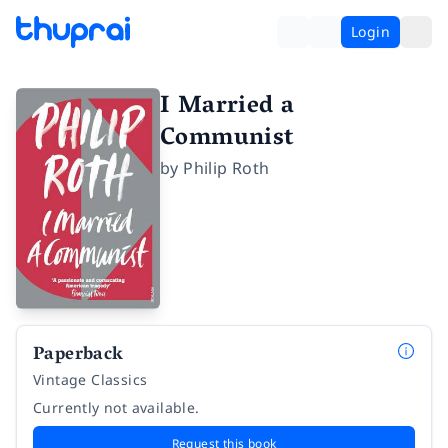
Login
I Married a
Communist
by
Philip Roth
Paperback
Vintage Classics
Currently not available.
Request this book