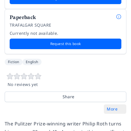
Paperback
TRAFALGAR SQUARE
Currently not available.
Request this book
Fiction
English
No reviews yet
Share
More
The Pulitzer Prize-winning writer Philip Roth turns