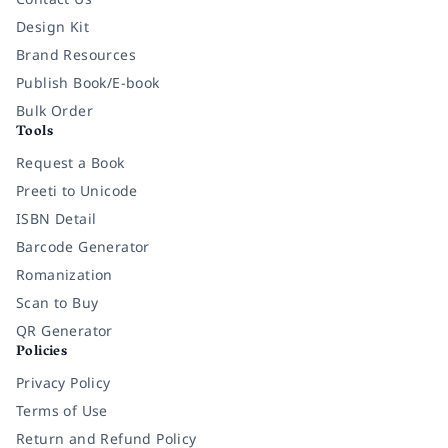
Design Kit
Brand Resources
Publish Book/E-book
Bulk Order
Tools
Request a Book
Preeti to Unicode
ISBN Detail
Barcode Generator
Romanization
Scan to Buy
QR Generator
Policies
Privacy Policy
Terms of Use
Return and Refund Policy