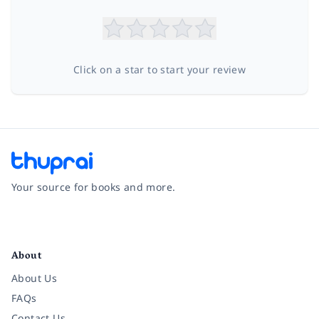
Click on a star to start your review
Your source for books and more.
Facebook
Instagram
Twitter
Pinterest
YouTube
LinkedIn
About
About Us
FAQs
Contact Us