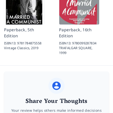
Paperback, 5th
Paperback, 16th
Edition
Edition
ISBN13:
9781784875558
ISBN13:
9780099287834
Vintage Classics,
2019
TRAFALGAR SQUARE,
1999
Share Your Thoughts
Your review helps others make informed decisions