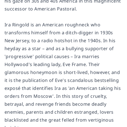
his gaze on 30s and 40s America in this magnificent
successor to
American Pastoral.
Ira Ringold is an American roughneck who
transforms himself from a ditch-digger in 1930s
New Jersey, to a radio hotshot in the 1940s. In his
heyday as a star – and as a bullying supporter of
'progressive' political causes – Ira marries
Hollywood's leading lady, Eve Frame. Their
glamorous honeymoon is short-lived, however, and
it is the publication of Eve's scandalous bestselling
exposé that identifies Ira as 'an American taking his
orders from Moscow'. In this story of cruelty,
betrayal, and revenge friends become deadly
enemies, parents and children estranged, lovers
blacklisted and the great felled from vertiginous