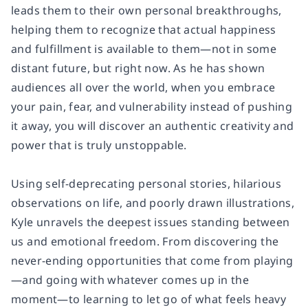
leads them to their own personal breakthroughs,
helping them to recognize that actual happiness
and fulfillment is available to them—not in some
distant future, but right now. As he has shown
audiences all over the world, when you embrace
your pain, fear, and vulnerability instead of pushing
it away, you will discover an authentic creativity and
power that is truly unstoppable.
Using self-deprecating personal stories, hilarious
observations on life, and poorly drawn illustrations,
Kyle unravels the deepest issues standing between
us and emotional freedom. From discovering the
never-ending opportunities that come from playing
—and going with whatever comes up in the
moment—to learning to let go of what feels heavy