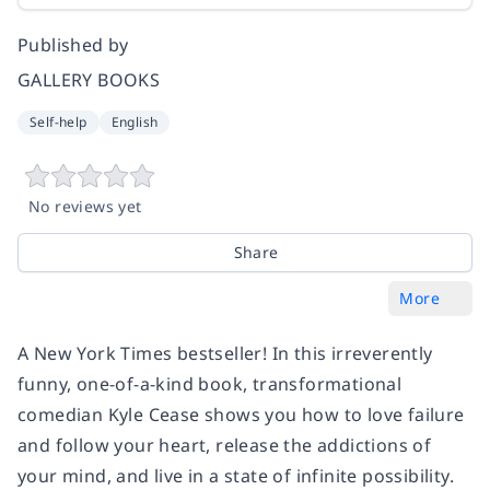
Published by
GALLERY BOOKS
Self-help
English
No reviews yet
Share
More
A New York Times bestseller! In this irreverently
funny, one-of-a-kind book, transformational
comedian Kyle Cease shows you how to love failure
and follow your heart, release the addictions of
your mind, and live in a state of infinite possibility.