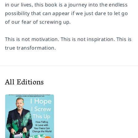
in our lives, this book is a journey into the endless
possibility that can appear if we just dare to let go
of our fear of screwing up.
This is not motivation. This is not inspiration. This is
true transformation.
All Editions