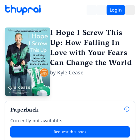
Login
I Hope I Screw This
Up: How Falling In
Love with Your Fears
Can Change the World
by
Kyle Cease
Paperback
Currently not available.
Request this book