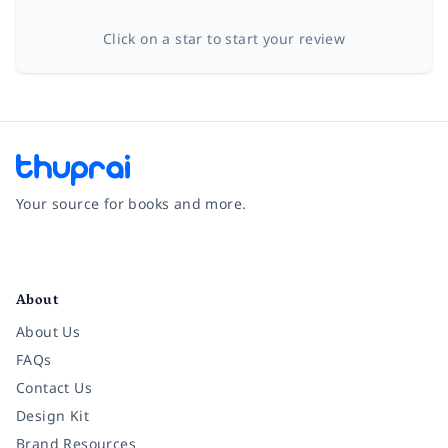
Click on a star to start your review
Your source for books and more.
Facebook
Instagram
Twitter
Pinterest
YouTube
LinkedIn
About
About Us
FAQs
Contact Us
Design Kit
Brand Resources