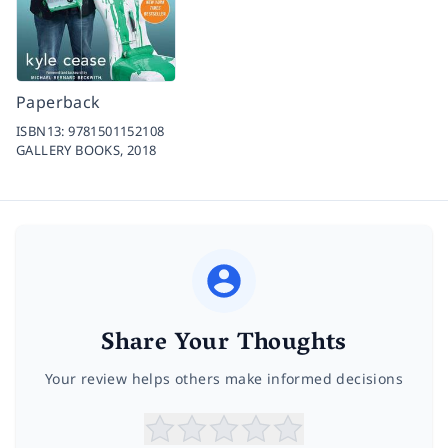
Paperback
ISBN13:
9781501152108
GALLERY BOOKS,
2018
Share Your Thoughts
Your review helps others make informed decisions