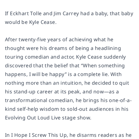
If Eckhart Tolle and Jim Carrey had a baby, that baby
would be Kyle Cease.
After twenty-five years of achieving what he
thought were his dreams of being a headlining
touring comedian and actor, Kyle Cease suddenly
discovered that the belief that “When something
happens, I will be happy” is a complete lie. With
nothing more than an intuition, he decided to quit
his stand-up career at its peak, and now—as a
transformational comedian, he brings his one-of-a-
kind self-help wisdom to sold-out audiences in his
Evolving Out Loud Live stage show.
In I Hope I Screw This Up, he disarms readers as he