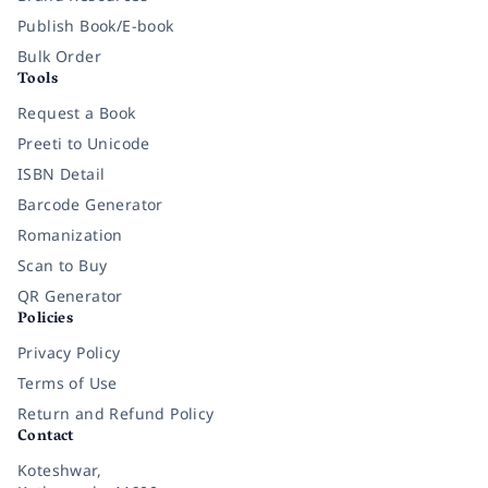
Publish Book/E-book
Bulk Order
Tools
Request a Book
Preeti to Unicode
ISBN Detail
Barcode Generator
Romanization
Scan to Buy
QR Generator
Policies
Privacy Policy
Terms of Use
Return and Refund Policy
Contact
Koteshwar,