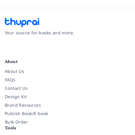
Your source for books and more.
Facebook
Instagram
Twitter
Pinterest
YouTube
LinkedIn
About
About Us
FAQs
Contact Us
Design Kit
Brand Resources
Publish Book/E-book
Bulk Order
Tools