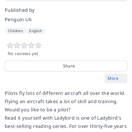
Published by
Penguin Uk
Children
English
No reviews yet
Share
More
Pilots fly lots of different aircraft all over the world.
Flying an aircraft takes a lot of skill and training.
Would you like to be a pilot?
Read it yourself with Ladybird is one of Ladybird's
best-selling reading series. For over thirty-five years