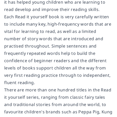
it has helped young children who are learning to
read develop and improve their reading skills.
Each Read it yourself book is very carefully written
to include many key, high-frequency words that are
vital for learning to read, as well as a limited
number of story words that are introduced and
practised throughout. Simple sentences and
frequently repeated words help to build the
confidence of beginner readers and the different
levels of books support children all the way from
very first reading practice through to independent,
fluent reading.
There are more than one hundred titles in the Read
it yourself series, ranging from classic fairy tales
and traditional stories from around the world, to
favourite children's brands such as Peppa Pig, Kung