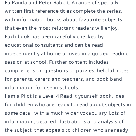
Fu Panda and Peter Rabbit. A range of specially
written first reference titles complete the series,
with information books about favourite subjects
that even the most reluctant readers will enjoy.
Each book has been carefully checked by
educational consultants and can be read
independently at home or used in a guided reading
session at school. Further content includes
comprehension questions or puzzles, helpful notes
for parents, carers and teachers, and book band
information for use in schools.
I am a Pilot
is a
Level 4
Read it yourself book, ideal
for children who are ready to read about subjects in
some detail with a much wider vocabulary. Lots of
information, detailed illustrations and analysis of
the subject, that appeals to children who are ready