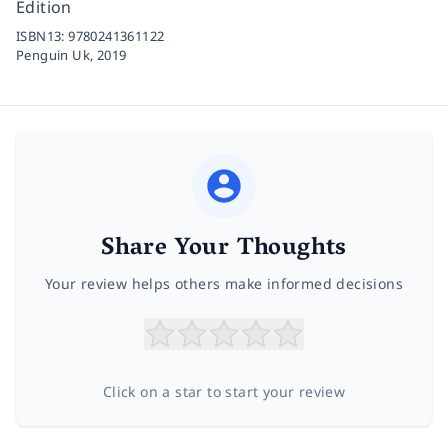
Edition
ISBN13:
9780241361122
Penguin Uk,
2019
Share Your Thoughts
Your review helps others make informed decisions
Click on a star to start your review