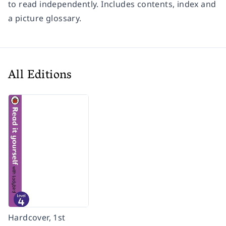
to read independently. Includes contents, index and
a picture glossary.
All Editions
Hardcover, 1st