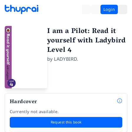
Login
I am a Pilot: Read it
yourself with Ladybird
Level 4
by
LADYBIRD.
Hardcover
Currently not available.
Request this book