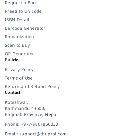
Request a Book
Preeti to Unicode
ISBN Detail
Barcode Generator
Romanization
Scan to Buy
QR Generator
Policies
Privacy Policy
Terms of Use
Return and Refund Policy
Contact
Koteshwar,
Kathmandu 44600,
Bagmati Province, Nepal
Phone: +977-9801866333
Email: support@thuprai.com