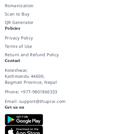
Romanization
Scan to Buy
QR Generator
Policies
Privacy Policy
Terms of Use
Return and Refund Policy
Contact
Koteshwar,
Kathmandu 44600,
Bagmati Province, Nepal
Phone: +977-9801866333
Email: support@thuprai.com
Get us on