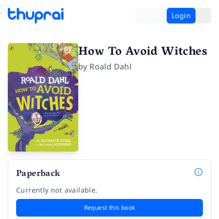
Login
How To Avoid Witches
by
Roald Dahl
Paperback
Currently not available.
Request this book