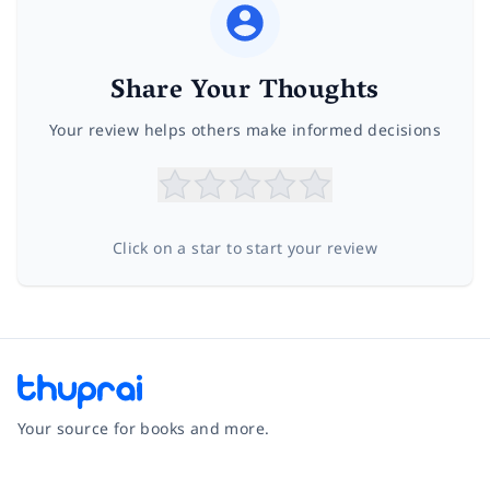
Share Your Thoughts
Your review helps others make informed decisions
Click on a star to start your review
Your source for books and more.