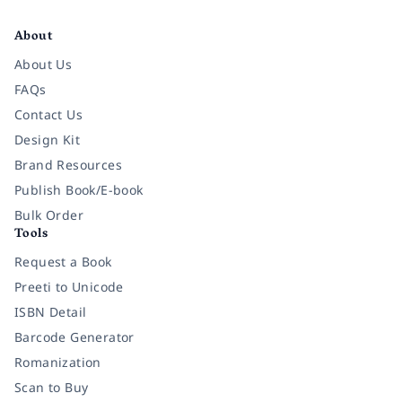
Facebook
Instagram
Twitter
Pinterest
YouTube
LinkedIn
About
About Us
FAQs
Contact Us
Design Kit
Brand Resources
Publish Book/E-book
Bulk Order
Tools
Request a Book
Preeti to Unicode
ISBN Detail
Barcode Generator
Romanization
Scan to Buy