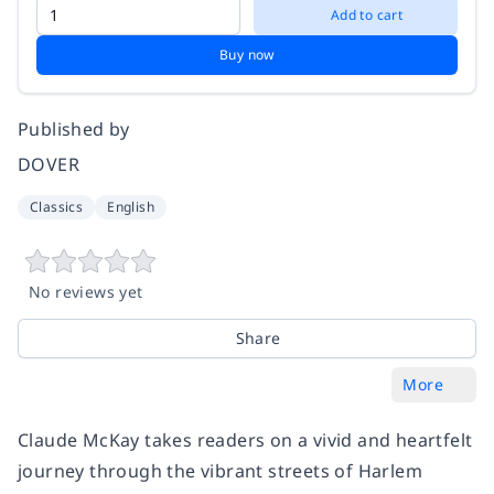
Add to cart
Buy now
Published by
DOVER
Classics
English
No reviews yet
Share
More
Claude McKay takes readers on a vivid and heartfelt
journey through the vibrant streets of Harlem