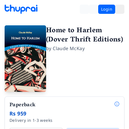
Login
Home to Harlem
(Dover Thrift Editions)
by
Claude McKay
Paperback
Rs 959
Delivery in 1-3 weeks