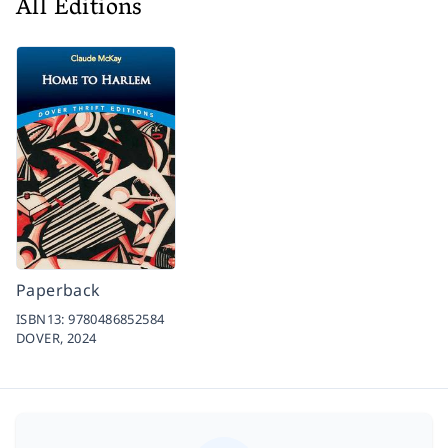
All Editions
Paperback
ISBN13:
9780486852584
DOVER,
2024