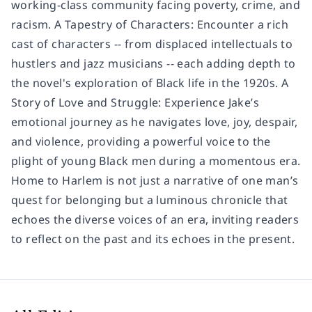
working-class community facing poverty, crime, and
racism. A Tapestry of Characters: Encounter a rich
cast of characters -- from displaced intellectuals to
hustlers and jazz musicians -- each adding depth to
the novel's exploration of Black life in the 1920s. A
Story of Love and Struggle: Experience Jake’s
emotional journey as he navigates love, joy, despair,
and violence, providing a powerful voice to the
plight of young Black men during a momentous era.
Home to Harlem is not just a narrative of one man’s
quest for belonging but a luminous chronicle that
echoes the diverse voices of an era, inviting readers
to reflect on the past and its echoes in the present.