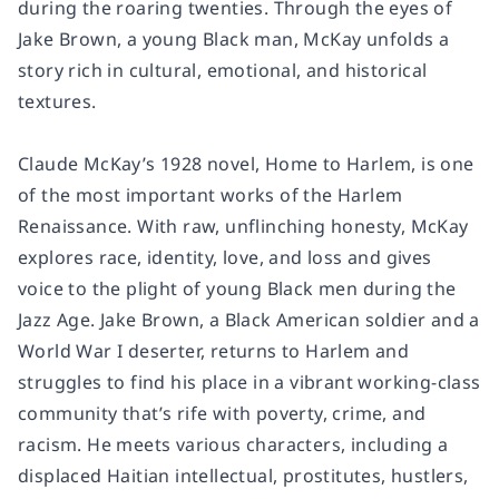
during the roaring twenties. Through the eyes of
Jake Brown, a young Black man, McKay unfolds a
story rich in cultural, emotional, and historical
textures.
Claude McKay’s 1928 novel, Home to Harlem, is one
of the most important works of the Harlem
Renaissance. With raw, unflinching honesty, McKay
explores race, identity, love, and loss and gives
voice to the plight of young Black men during the
Jazz Age. Jake Brown, a Black American soldier and a
World War I deserter, returns to Harlem and
struggles to find his place in a vibrant working-class
community that’s rife with poverty, crime, and
racism. He meets various characters, including a
displaced Haitian intellectual, prostitutes, hustlers,