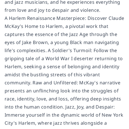
and jazz musicians, and he experiences everything
from love and joy to despair and violence.
A Harlem Renaissance Masterpiece: Discover Claude
McKay's Home to Harlem, a pivotal work that
captures the essence of the Jazz Age through the
eyes of Jake Brown, a young Black man navigating
life's complexities. A Soldier's Turmoil: Follow the
gripping tale of a World War I deserter returning to
Harlem, seeking a sense of belonging and identity
amidst the bustling streets of this vibrant
community. Raw and Unfiltered: McKay's narrative
presents an unflinching look into the struggles of
race, identity, love, and loss, offering deep insights
into the human condition. Jazz, Joy, and Despair:
Immerse yourself in the dynamic world of New York
City's Harlem, where jazz thrives alongside a