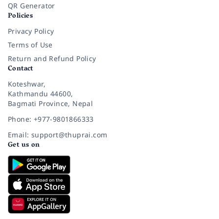
QR Generator
Policies
Privacy Policy
Terms of Use
Return and Refund Policy
Contact
Koteshwar,
Kathmandu 44600,
Bagmati Province, Nepal
Phone: +977-9801866333
Email: support@thuprai.com
Get us on