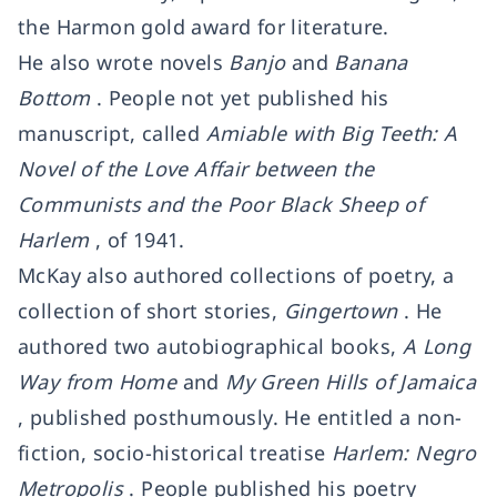
the Harmon gold award for literature.
He also wrote novels
Banjo
and
Banana
Bottom
. People not yet published his
manuscript, called
Amiable with Big Teeth: A
Novel of the Love Affair between the
Communists and the Poor Black Sheep of
Harlem
, of 1941.
McKay also authored collections of poetry, a
collection of short stories,
Gingertown
. He
authored two autobiographical books,
A Long
Way from Home
and
My Green Hills of Jamaica
, published posthumously. He entitled a non-
fiction, socio-historical treatise
Harlem: Negro
Metropolis
. People published his poetry