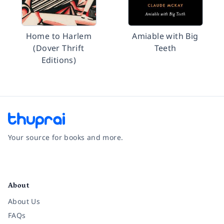
Home to Harlem
Amiable with Big
(Dover Thrift
Teeth
Editions)
Your source for books and more.
Facebook
Instagram
Twitter
Pinterest
YouTube
LinkedIn
About
About Us
FAQs