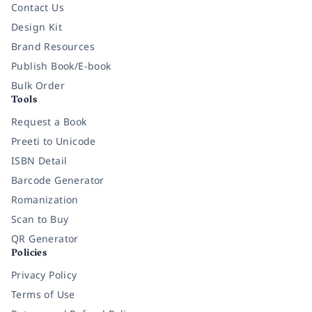
Contact Us
Design Kit
Brand Resources
Publish Book/E-book
Bulk Order
Tools
Request a Book
Preeti to Unicode
ISBN Detail
Barcode Generator
Romanization
Scan to Buy
QR Generator
Policies
Privacy Policy
Terms of Use