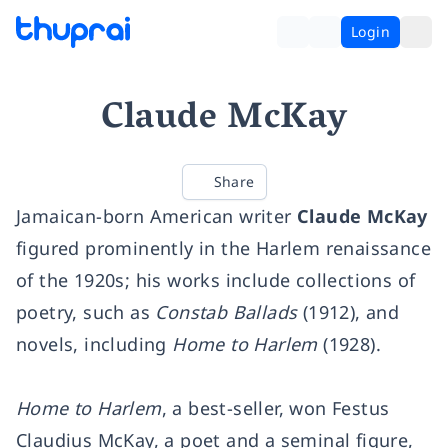
Login
Claude McKay
Share
Jamaican-born American writer
Claude McKay
figured prominently in the Harlem renaissance
of the 1920s; his works include collections of
poetry, such as
Constab Ballads
(1912), and
novels, including
Home to Harlem
(1928).
Home to Harlem
, a best-seller, won Festus
Claudius McKay, a poet and a seminal figure,