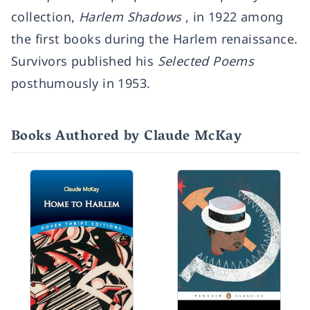
collection,
Harlem Shadows
, in 1922 among
the first books during the Harlem renaissance.
Survivors published his
Selected Poems
posthumously in 1953.
Books Authored by Claude McKay