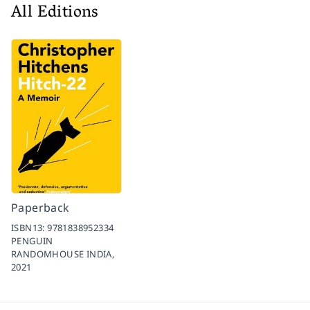
All Editions
Paperback
ISBN13:
9781838952334
PENGUIN
RANDOMHOUSE INDIA,
2021