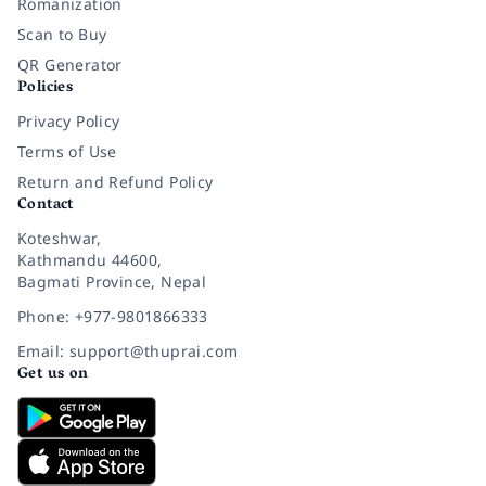
Romanization
Scan to Buy
QR Generator
Policies
Privacy Policy
Terms of Use
Return and Refund Policy
Contact
Koteshwar,
Kathmandu 44600,
Bagmati Province, Nepal
Phone: +977-9801866333
Email: support@thuprai.com
Get us on