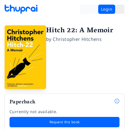
Login
Hitch 22: A Memoir
by
Christopher Hitchens
Paperback
Currently not available.
Request this book