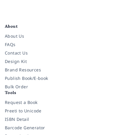
Facebook
Instagram
Twitter
Pinterest
YouTube
LinkedIn
About
About Us
FAQs
Contact Us
Design Kit
Brand Resources
Publish Book/E-book
Bulk Order
Tools
Request a Book
Preeti to Unicode
ISBN Detail
Barcode Generator