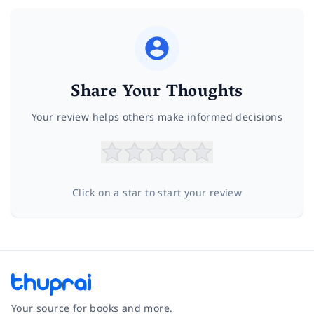
Share Your Thoughts
Your review helps others make informed decisions
Click on a star to start your review
Your source for books and more.