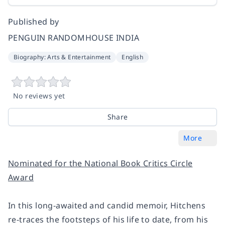
Published by
PENGUIN RANDOMHOUSE INDIA
Biography: Arts & Entertainment
English
No reviews yet
Share
More
Nominated for the National Book Critics Circle
Award
In this long-awaited and candid memoir, Hitchens
re-traces the footsteps of his life to date, from his