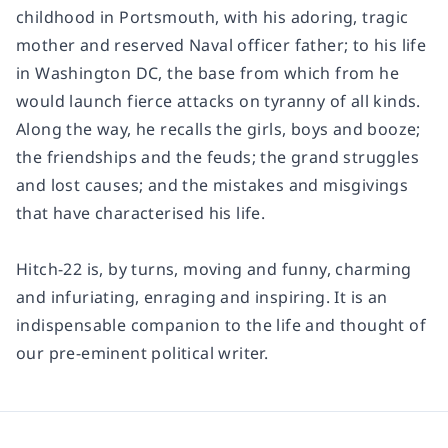
childhood in Portsmouth, with his adoring, tragic
mother and reserved Naval officer father; to his life
in Washington DC, the base from which from he
would launch fierce attacks on tyranny of all kinds.
Along the way, he recalls the girls, boys and booze;
the friendships and the feuds; the grand struggles
and lost causes; and the mistakes and misgivings
that have characterised his life.
Hitch-22
is, by turns, moving and funny, charming
and infuriating, enraging and inspiring. It is an
indispensable companion to the life and thought of
our pre-eminent political writer.