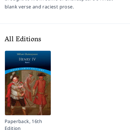
blank verse and raciest prose.
All Editions
Paperback, 16th
Edition