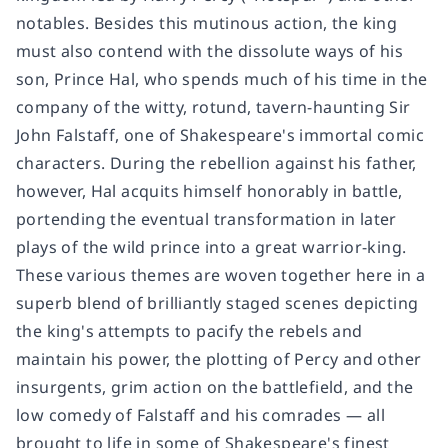
notables. Besides this mutinous action, the king
must also contend with the dissolute ways of his
son, Prince Hal, who spends much of his time in the
company of the witty, rotund, tavern-haunting Sir
John Falstaff, one of Shakespeare's immortal comic
characters. During the rebellion against his father,
however, Hal acquits himself honorably in battle,
portending the eventual transformation in later
plays of the wild prince into a great warrior-king.
These various themes are woven together here in a
superb blend of brilliantly staged scenes depicting
the king's attempts to pacify the rebels and
maintain his power, the plotting of Percy and other
insurgents, grim action on the battlefield, and the
low comedy of Falstaff and his comrades — all
brought to life in some of Shakespeare's finest