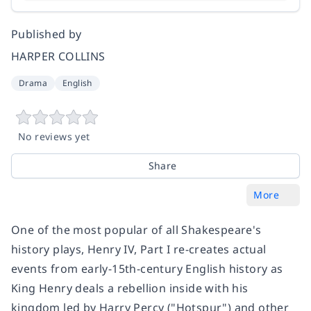
Published by
HARPER COLLINS
Drama
English
No reviews yet
Share
More
One of the most popular of all Shakespeare's
history plays,
Henry IV, Part I
re-creates actual
events from early-15th-century English history as
King Henry deals a rebellion inside with his
kingdom led by Harry Percy ("Hotspur") and other