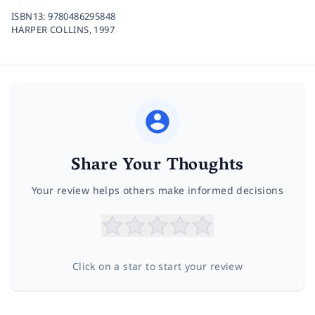
ISBN13:
9780486295848
HARPER COLLINS,
1997
Share Your Thoughts
Your review helps others make informed decisions
Click on a star to start your review