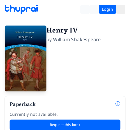
Login
Henry IV
by
William Shakespeare
Paperback
Currently not available.
Request this book