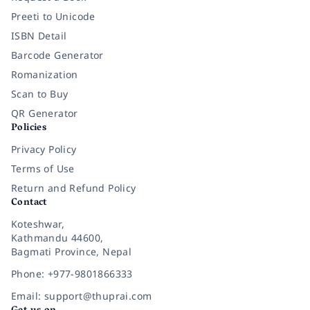
Preeti to Unicode
ISBN Detail
Barcode Generator
Romanization
Scan to Buy
QR Generator
Policies
Privacy Policy
Terms of Use
Return and Refund Policy
Contact
Koteshwar,
Kathmandu 44600,
Bagmati Province, Nepal
Phone: +977-9801866333
Email: support@thuprai.com