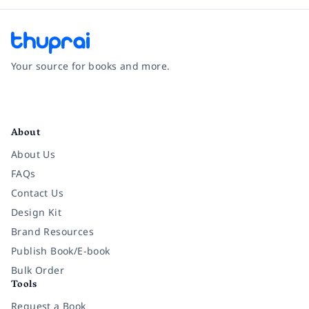
Your source for books and more.
Facebook
Instagram
Twitter
Pinterest
YouTube
LinkedIn
About
About Us
FAQs
Contact Us
Design Kit
Brand Resources
Publish Book/E-book
Bulk Order
Tools
Request a Book