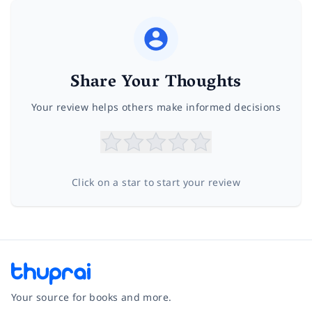
Share Your Thoughts
Your review helps others make informed decisions
Click on a star to start your review
Your source for books and more.