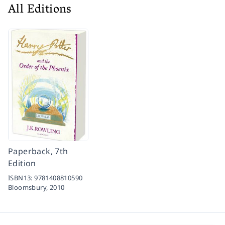
All Editions
Paperback, 7th
Edition
ISBN13:
9781408810590
Bloomsbury,
2010