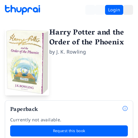
Login
Harry Potter and the
Order of the Phoenix
by
J. K. Rowling
Paperback
Currently not available.
Request this book