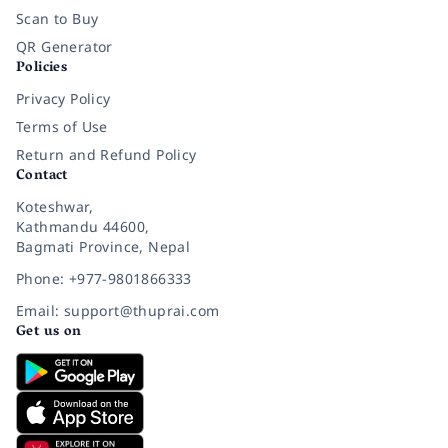
Scan to Buy
QR Generator
Policies
Privacy Policy
Terms of Use
Return and Refund Policy
Contact
Koteshwar,
Kathmandu 44600,
Bagmati Province, Nepal
Phone: +977-9801866333
Email: support@thuprai.com
Get us on