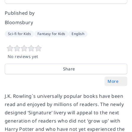
Published by
Bloomsbury
Sci-fi for Kids
Fantasy for Kids
English
No reviews yet
Share
More
J.K. Rowling`s universally popular books have been
read and enjoyed by millions of readers. The newly
designed ‘Signature’ livery will appeal to the next
generation of readers who did not ‘grow up’ with
Harry Potter and who have not yet experienced the