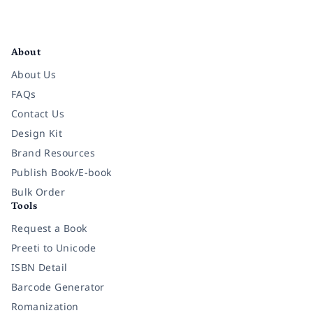
Facebook
Instagram
Twitter
Pinterest
YouTube
LinkedIn
About
About Us
FAQs
Contact Us
Design Kit
Brand Resources
Publish Book/E-book
Bulk Order
Tools
Request a Book
Preeti to Unicode
ISBN Detail
Barcode Generator
Romanization