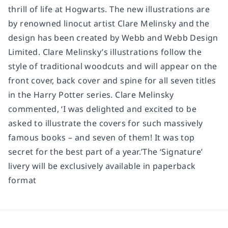
thrill of life at Hogwarts. The new illustrations are
by renowned linocut artist Clare Melinsky and the
design has been created by Webb and Webb Design
Limited. Clare Melinsky’s illustrations follow the
style of traditional woodcuts and will appear on the
front cover, back cover and spine for all seven titles
in the Harry Potter series. Clare Melinsky
commented, ‘I was delighted and excited to be
asked to illustrate the covers for such massively
famous books – and seven of them! It was top
secret for the best part of a year.’The ‘Signature’
livery will be exclusively available in paperback
format