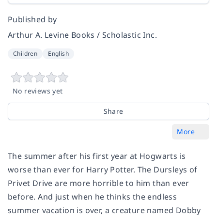
Published by
Arthur A. Levine Books / Scholastic Inc.
Children
English
No reviews yet
Share
More
The summer after his first year at Hogwarts is
worse than ever for Harry Potter. The Dursleys of
Privet Drive are more horrible to him than ever
before. And just when he thinks the endless
summer vacation is over, a creature named Dobby