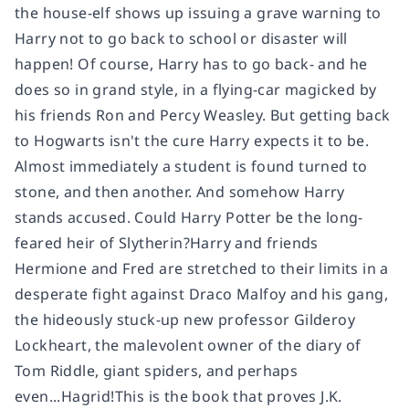
the house-elf shows up issuing a grave warning to
Harry not to go back to school or disaster will
happen! Of course, Harry has to go back- and he
does so in grand style, in a flying-car magicked by
his friends Ron and Percy Weasley. But getting back
to Hogwarts isn't the cure Harry expects it to be.
Almost immediately a student is found turned to
stone, and then another. And somehow Harry
stands accused. Could Harry Potter be the long-
feared heir of Slytherin?Harry and friends
Hermione and Fred are stretched to their limits in a
desperate fight against Draco Malfoy and his gang,
the hideously stuck-up new professor Gilderoy
Lockheart, the malevolent owner of the diary of
Tom Riddle, giant spiders, and perhaps
even...Hagrid!This is the book that proves J.K.