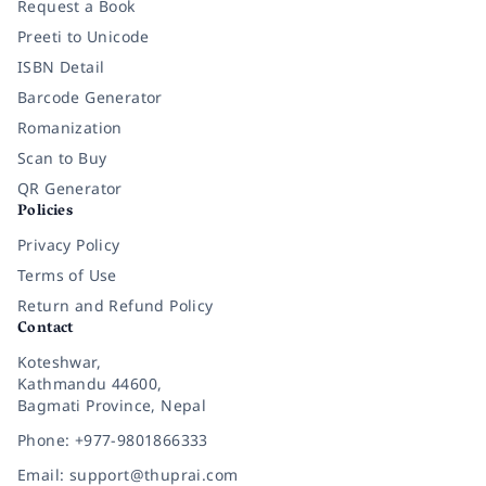
Request a Book
Preeti to Unicode
ISBN Detail
Barcode Generator
Romanization
Scan to Buy
QR Generator
Policies
Privacy Policy
Terms of Use
Return and Refund Policy
Contact
Koteshwar,
Kathmandu 44600,
Bagmati Province, Nepal
Phone: +977-9801866333
Email: support@thuprai.com