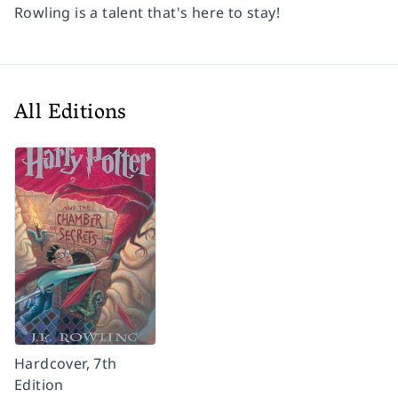
Rowling is a talent that's here to stay!
All Editions
Hardcover, 7th
Edition