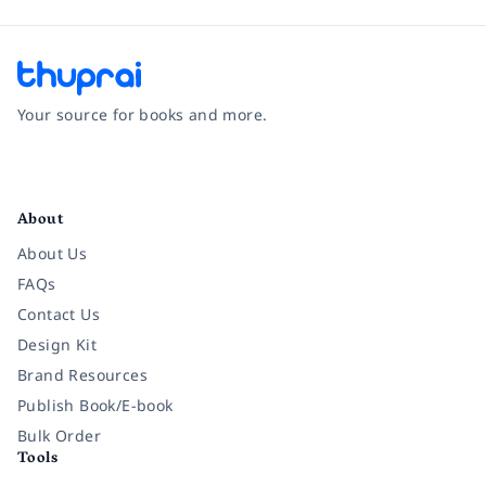
Your source for books and more.
Facebook
Instagram
Twitter
Pinterest
YouTube
LinkedIn
About
About Us
FAQs
Contact Us
Design Kit
Brand Resources
Publish Book/E-book
Bulk Order
Tools