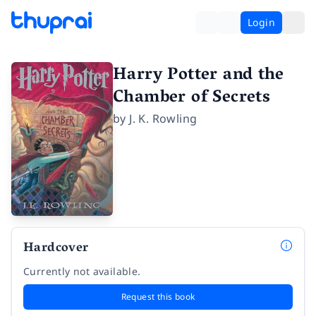
Login
Harry Potter and the
Chamber of Secrets
by
J. K. Rowling
Hardcover
Currently not available.
Request this book