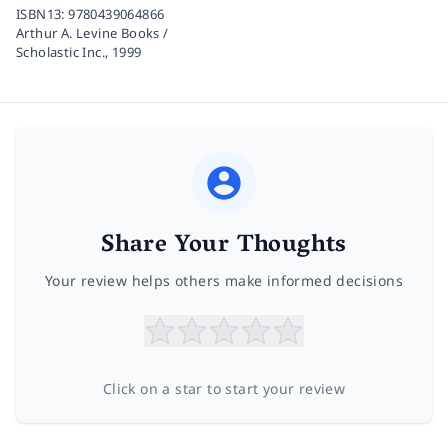
ISBN13:
9780439064866
Arthur A. Levine Books /
Scholastic Inc.,
1999
Share Your Thoughts
Your review helps others make informed decisions
Click on a star to start your review