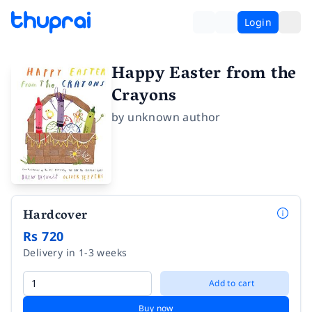
Login
Happy Easter from the
Crayons
by
unknown author
Hardcover
Rs 720
Delivery in 1-3 weeks
Add to cart
Buy now