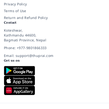
Privacy Policy
Terms of Use
Return and Refund Policy
Contact
Koteshwar,
Kathmandu 44600,
Bagmati Province, Nepal
Phone: +977-9801866333
Email: support@thuprai.com
Get us on