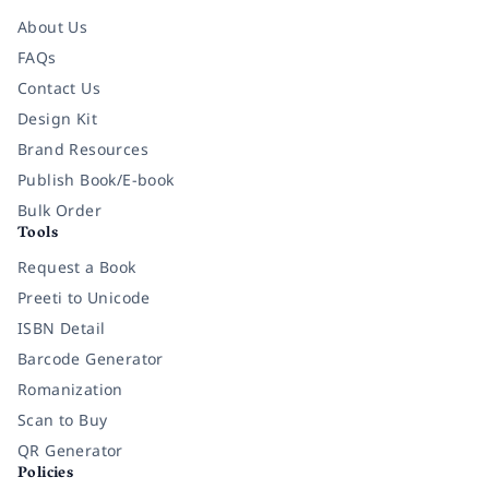
About Us
FAQs
Contact Us
Design Kit
Brand Resources
Publish Book/E-book
Bulk Order
Tools
Request a Book
Preeti to Unicode
ISBN Detail
Barcode Generator
Romanization
Scan to Buy
QR Generator
Policies