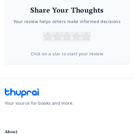
Share Your Thoughts
Your review helps others make informed decisions
Click on a star to start your review
Your source for books and more.
Facebook
Instagram
Twitter
Pinterest
YouTube
LinkedIn
About