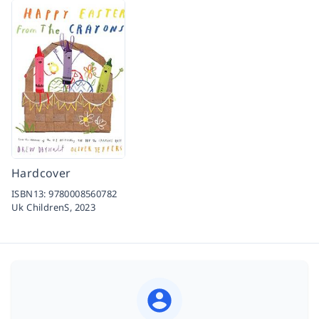
Hardcover
ISBN13:
9780008560782
Uk ChildrenS,
2023