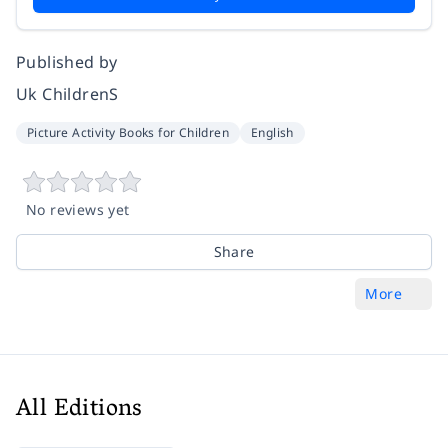
Published by
Uk ChildrenS
Picture Activity Books for Children
English
No reviews yet
Share
More
All Editions