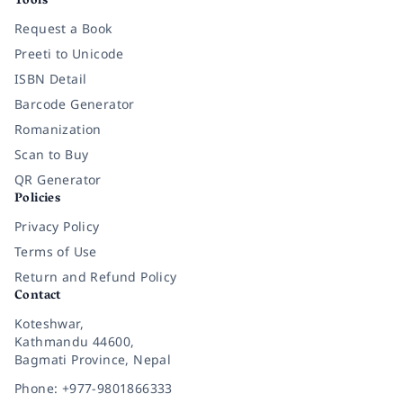
Tools
Request a Book
Preeti to Unicode
ISBN Detail
Barcode Generator
Romanization
Scan to Buy
QR Generator
Policies
Privacy Policy
Terms of Use
Return and Refund Policy
Contact
Koteshwar,
Kathmandu 44600,
Bagmati Province, Nepal
Phone: +977-9801866333