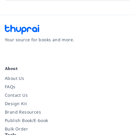
Your source for books and more.
Facebook
Instagram
Twitter
Pinterest
YouTube
LinkedIn
About
About Us
FAQs
Contact Us
Design Kit
Brand Resources
Publish Book/E-book
Bulk Order