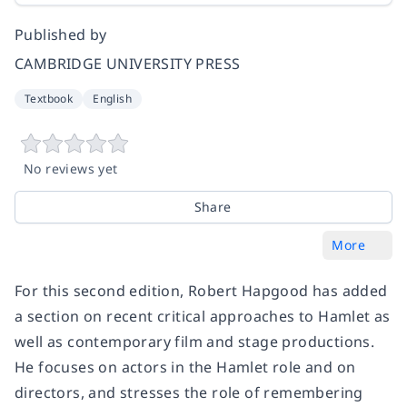
Published by
CAMBRIDGE UNIVERSITY PRESS
Textbook
English
No reviews yet
Share
More
For this second edition, Robert Hapgood has added
a section on recent critical approaches to Hamlet as
well as contemporary film and stage productions.
He focuses on actors in the Hamlet role and on
directors, and stresses the role of remembering