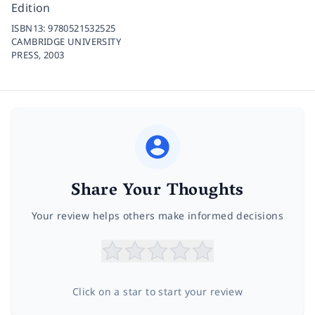
Edition
ISBN13:
9780521532525
CAMBRIDGE UNIVERSITY
PRESS,
2003
Share Your Thoughts
Your review helps others make informed decisions
Click on a star to start your review