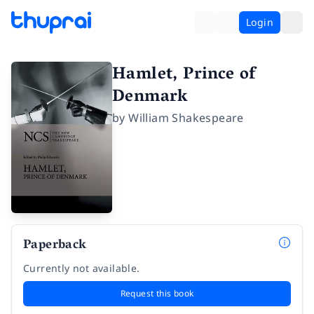
Login
Hamlet, Prince of
Denmark
by
William Shakespeare
Paperback
Currently not available.
Request this book