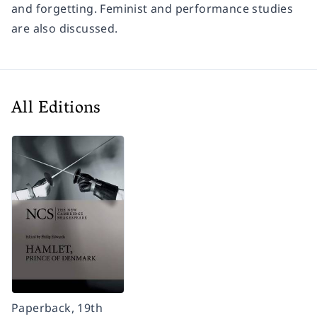
and forgetting. Feminist and performance studies
are also discussed.
All Editions
Paperback, 19th