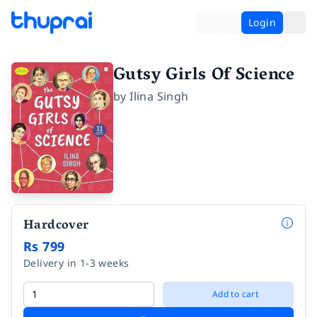
Login
Gutsy Girls Of Science
by
Ilina Singh
Hardcover
Rs 799
Delivery in 1-3 weeks
Add to cart