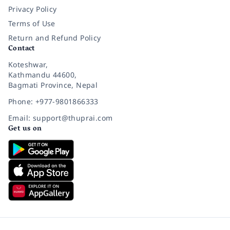
Privacy Policy
Terms of Use
Return and Refund Policy
Contact
Koteshwar,
Kathmandu 44600,
Bagmati Province, Nepal
Phone: +977-9801866333
Email: support@thuprai.com
Get us on