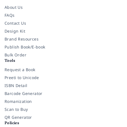
About Us
FAQs
Contact Us
Design Kit
Brand Resources
Publish Book/E-book
Bulk Order
Tools
Request a Book
Preeti to Unicode
ISBN Detail
Barcode Generator
Romanization
Scan to Buy
QR Generator
Policies