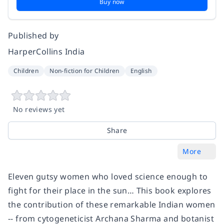
Buy now
Published by
HarperCollins India
Children
Non-fiction for Children
English
No reviews yet
Share
More
Eleven gutsy women who loved science enough to
fight for their place in the sun… This book explores
the contribution of these remarkable Indian women
-- from cytogeneticist Archana Sharma and botanist