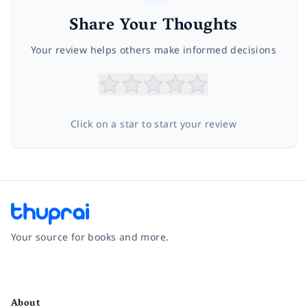
Share Your Thoughts
Your review helps others make informed decisions
Click on a star to start your review
Your source for books and more.
Facebook
Instagram
Twitter
Pinterest
YouTube
LinkedIn
About