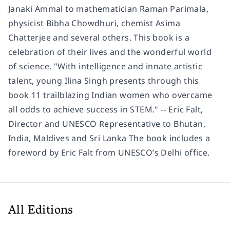
Janaki Ammal to mathematician Raman Parimala,
physicist Bibha Chowdhuri, chemist Asima
Chatterjee and several others. This book is a
celebration of their lives and the wonderful world
of science. "With intelligence and innate artistic
talent, young Ilina Singh presents through this
book 11 trailblazing Indian women who overcame
all odds to achieve success in STEM." -- Eric Falt,
Director and UNESCO Representative to Bhutan,
India, Maldives and Sri Lanka The book includes a
foreword by Eric Falt from UNESCO’s Delhi office.
All Editions