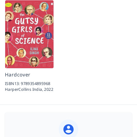
Hardcover
ISBN13:
9789354895968
HarperCollins India,
2022