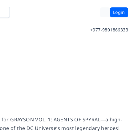
Login
+977-9801866333
nín for GRAYSON VOL. 1: AGENTS OF SPYRAL—a high-
of one of the DC Universe’s most legendary heroes!