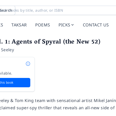
Search
KS
TAKSAR
POEMS
PICKS
CONTACT US
. 1: Agents of Spyral (the New 52)
 Seeley
ilable.
this book
eeley & Tom King team with sensational artist Mikel Ja
claimed super-spy thriller that reveals an all-new side 