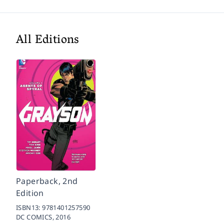
All Editions
Paperback, 2nd
Edition
ISBN13:
9781401257590
DC COMICS,
2016