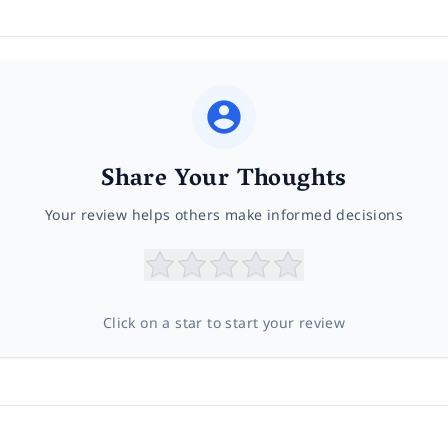
Share Your Thoughts
Your review helps others make informed decisions
Click on a star to start your review