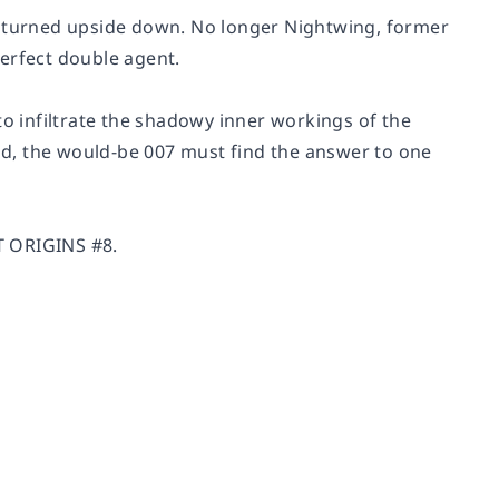
turned upside down. No longer Nightwing, former
erfect double agent.
to infiltrate the shadowy inner workings of the
d, the would-be 007 must find the answer to one
T ORIGINS #8.