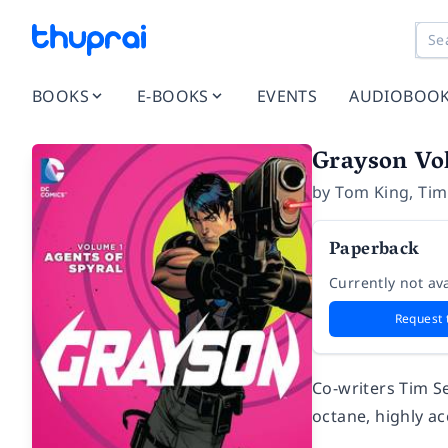
BOOKS
E-BOOKS
EVENTS
AUDIOBOO
Grayson Vol
by
Tom King
,
Tim
Paperback
Currently not ava
Request 
Co-writers Tim S
octane, highly ac