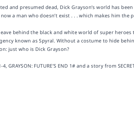
ted and presumed dead, Dick Grayson’s world has been 
 now a man who doesn’t exist . . . which makes him the p
 leave behind the black and white world of super heroes 
gency known as Spyral. Without a costume to hide behin
on: just who is Dick Grayson?
#1-4, GRAYSON: FUTURE’S END 1# and a story from SECRE