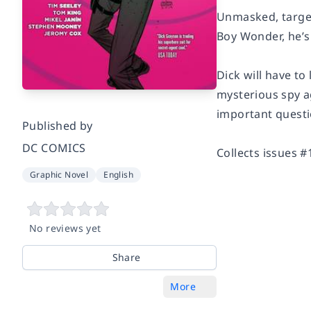
Unmasked, targe
Boy Wonder, he’s
Dick will have to
mysterious spy a
important questi
Published by
DC COMICS
Collects issues 
Graphic Novel
English
No reviews yet
Share
More