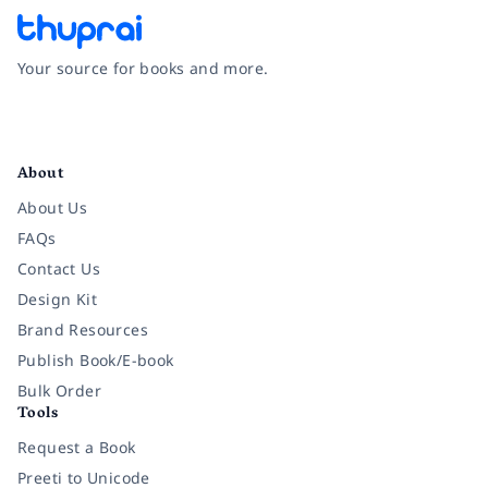
Your source for books and more.
Facebook
Instagram
Twitter
Pinterest
YouTube
LinkedIn
About
About Us
FAQs
Contact Us
Design Kit
Brand Resources
Publish Book/E-book
Bulk Order
Tools
Request a Book
Preeti to Unicode