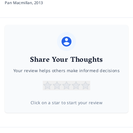
Pan Macmillan,
2013
Share Your Thoughts
Your review helps others make informed decisions
Click on a star to start your review