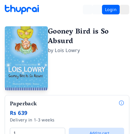
Login
Gooney Bird is So
Absurd
by
Lois Lowry
Paperback
Rs 639
Delivery in 1-3 weeks
Add to cart