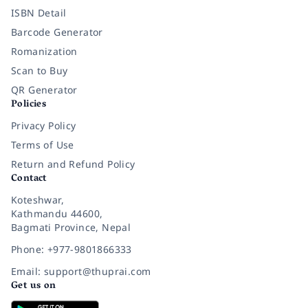
ISBN Detail
Barcode Generator
Romanization
Scan to Buy
QR Generator
Policies
Privacy Policy
Terms of Use
Return and Refund Policy
Contact
Koteshwar,
Kathmandu 44600,
Bagmati Province, Nepal
Phone: +977-9801866333
Email: support@thuprai.com
Get us on