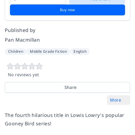
Buy now
Published by
Pan Macmillan
Children
Middle Grade Fiction
English
No reviews yet
Share
More
The fourth hilarious title in Lowis Lowry's popular
Gooney Bird series!