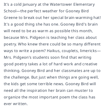
It’s a cold January at the Watertower Elementary
School—the perfect weather for Gooney Bird
Greene to break out her special brain-warming hat!
It's a good thing she has one. Gooney Bird's brain
will need to be as warm as possible this month,
because Mrs. Pidgeon is teaching her class about
poetry. Who knew there could be so many different
ways to write a poem? Haikus, couplets, limericks—
Mrs. Pidgeon’s students soon find that writing
good poetry takes a lot of hard work and creative
thinking. Gooney Bird and her classmates are up to
the challenge. But just when things are going well,
the kids get some terrible news. Gooney Bird will
need all the inspiration her brain can muster to
organize the most important poem the class has
ever written.