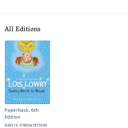
All Editions
Paperback, 6th
Edition
ISBN13:
9780547875590