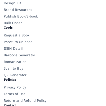
Design Kit
Brand Resources
Publish Book/E-book
Bulk Order
Tools
Request a Book
Preeti to Unicode
ISBN Detail
Barcode Generator
Romanization
Scan to Buy
QR Generator
Policies
Privacy Policy
Terms of Use
Return and Refund Policy
Contact