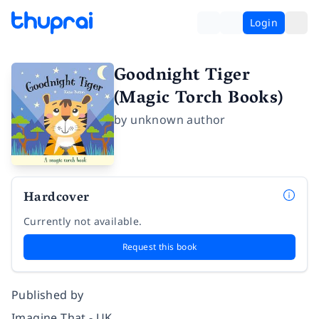
Login
Goodnight Tiger
(Magic Torch Books)
by
unknown author
Hardcover
Currently not available.
Request this book
Published by
Imagine That - UK