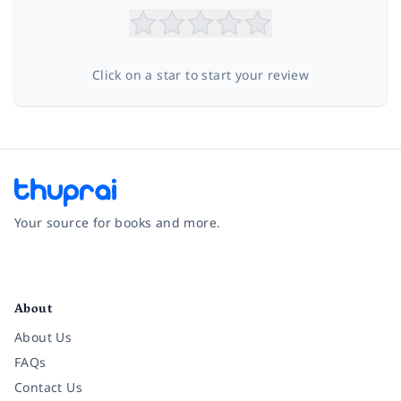
Click on a star to start your review
Your source for books and more.
Facebook
Instagram
Twitter
Pinterest
YouTube
LinkedIn
About
About Us
FAQs
Contact Us