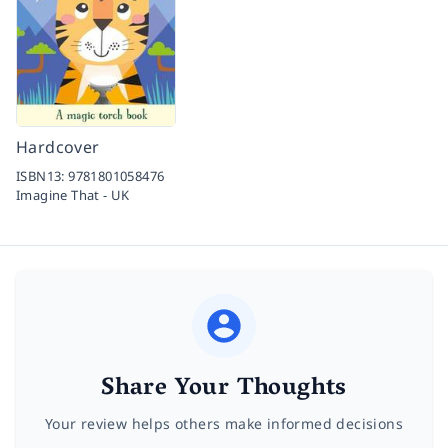
Hardcover
ISBN13:
9781801058476
Imagine That - UK
Share Your Thoughts
Your review helps others make informed decisions