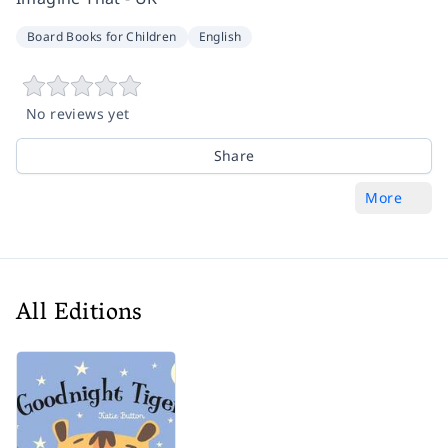
Board Books for Children
English
No reviews yet
Share
More
All Editions