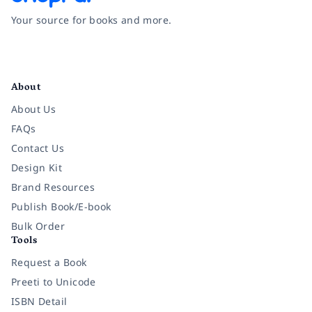
Your source for books and more.
Facebook
Instagram
Twitter
Pinterest
YouTube
LinkedIn
About
About Us
FAQs
Contact Us
Design Kit
Brand Resources
Publish Book/E-book
Bulk Order
Tools
Request a Book
Preeti to Unicode
ISBN Detail