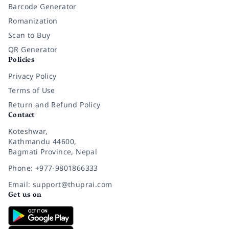
Barcode Generator
Romanization
Scan to Buy
QR Generator
Policies
Privacy Policy
Terms of Use
Return and Refund Policy
Contact
Koteshwar,
Kathmandu 44600,
Bagmati Province, Nepal
Phone: +977-9801866333
Email: support@thuprai.com
Get us on