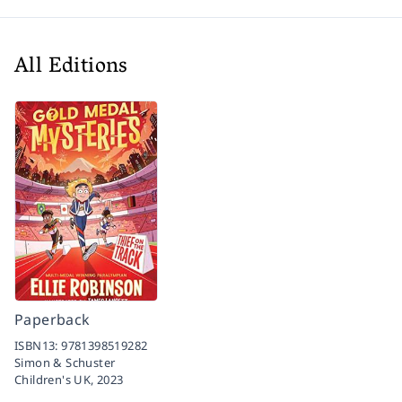
All Editions
Paperback
ISBN13:
9781398519282
Simon & Schuster
Children's UK,
2023