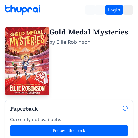
Login
Gold Medal Mysteries
by
Ellie Robinson
Paperback
Currently not available.
Request this book