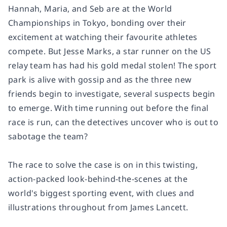
Hannah, Maria, and Seb are at the World
Championships in Tokyo, bonding over their
excitement at watching their favourite athletes
compete. But Jesse Marks, a star runner on the US
relay team has had his gold medal stolen! The sport
park is alive with gossip and as the three new
friends begin to investigate, several suspects begin
to emerge. With time running out before the final
race is run, can the detectives uncover who is out to
sabotage the team?
The race to solve the case is on in this twisting,
action-packed look-behind-the-scenes at the
world's biggest sporting event, with clues and
illustrations throughout from James Lancett.