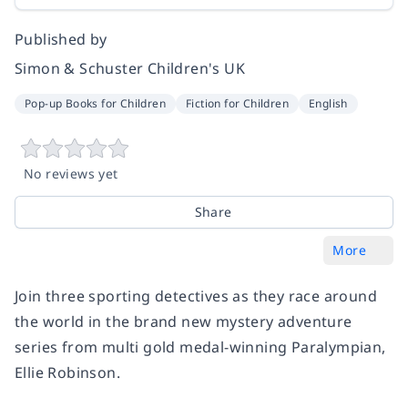
Published by
Simon & Schuster Children's UK
Pop-up Books for Children
Fiction for Children
English
No reviews yet
Share
More
Join three sporting detectives as they race around
the world in the brand new mystery adventure
series from multi gold medal-winning Paralympian,
Ellie Robinson.