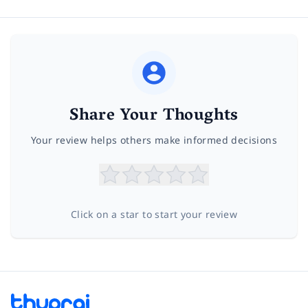
Share Your Thoughts
Your review helps others make informed decisions
Click on a star to start your review