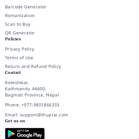
Barcode Generator
Romanization
Scan to Buy
QR Generator
Policies
Privacy Policy
Terms of Use
Return and Refund Policy
Contact
Koteshwar,
Kathmandu 44600,
Bagmati Province, Nepal
Phone: +977-9801866333
Email: support@thuprai.com
Get us on