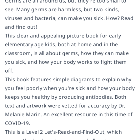
Germs are all around us, but they're too small to
see. Many germs are harmless, but two kinds,
viruses and bacteria, can make you sick. How? Read
and find out!
This clear and appealing picture book for early
elementary age kids, both at home and in the
classroom, is all about germs, how they can make
you sick, and how your body works to fight them
off.
This book features simple diagrams to explain why
you feel poorly when you're sick and how your body
keeps you healthy by producing antibodies. Both
text and artwork were vetted for accuracy by Dr.
Melanie Marin. An excellent resource in this time of
COVID-19.
This is a Level 2 Let's-Read-and-Find-Out, which