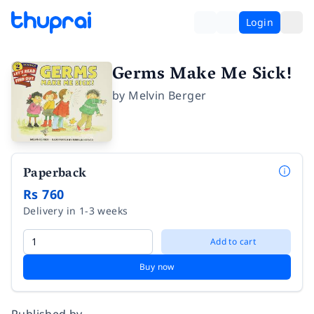
Login
Germs Make Me Sick!
by
Melvin Berger
Paperback
Rs 760
Delivery in 1-3 weeks
Add to cart
Buy now
Published by