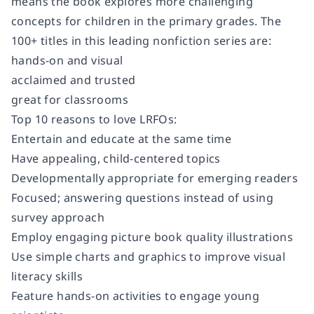
means the book explores more challenging
concepts for children in the primary grades. The
100+ titles in this leading nonfiction series are:
hands-on and visual
acclaimed and trusted
great for classrooms
Top 10 reasons to love LRFOs:
Entertain and educate at the same time
Have appealing, child-centered topics
Developmentally appropriate for emerging readers
Focused; answering questions instead of using
survey approach
Employ engaging picture book quality illustrations
Use simple charts and graphics to improve visual
literacy skills
Feature hands-on activities to engage young