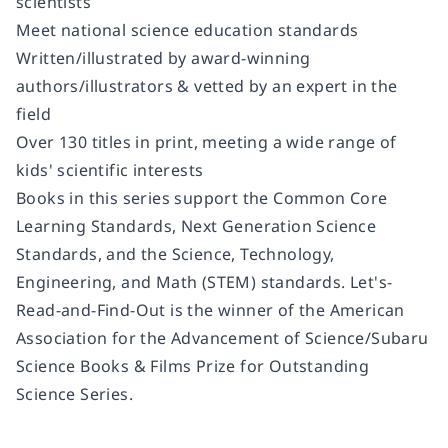
scientists
Meet national science education standards
Written/illustrated by award-winning
authors/illustrators & vetted by an expert in the
field
Over 130 titles in print, meeting a wide range of
kids' scientific interests
Books in this series support the Common Core
Learning Standards, Next Generation Science
Standards, and the Science, Technology,
Engineering, and Math (STEM) standards. Let's-
Read-and-Find-Out is the winner of the American
Association for the Advancement of Science/Subaru
Science Books & Films Prize for Outstanding
Science Series.