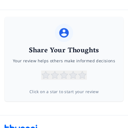
Share Your Thoughts
Your review helps others make informed decisions
Click on a star to start your review