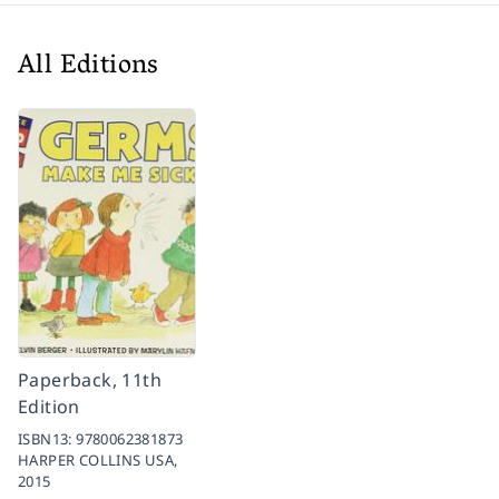
All Editions
Paperback, 11th
Edition
ISBN13:
9780062381873
HARPER COLLINS USA,
2015