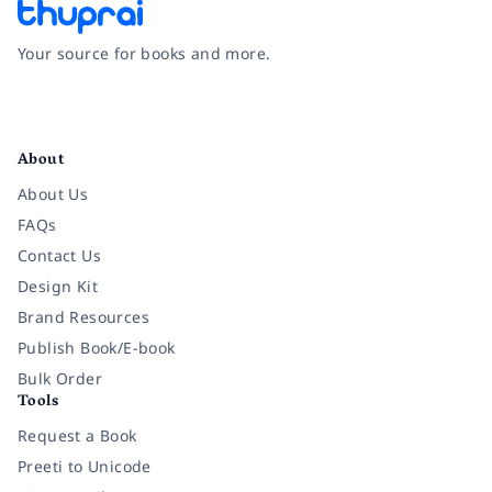
Your source for books and more.
Facebook
Instagram
Twitter
Pinterest
YouTube
LinkedIn
About
About Us
FAQs
Contact Us
Design Kit
Brand Resources
Publish Book/E-book
Bulk Order
Tools
Request a Book
Preeti to Unicode