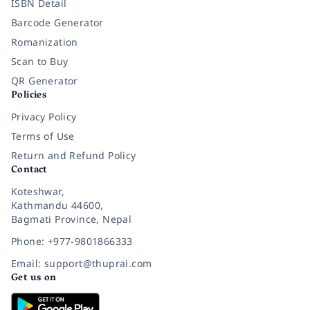
ISBN Detail
Barcode Generator
Romanization
Scan to Buy
QR Generator
Policies
Privacy Policy
Terms of Use
Return and Refund Policy
Contact
Koteshwar,
Kathmandu 44600,
Bagmati Province, Nepal
Phone: +977-9801866333
Email: support@thuprai.com
Get us on