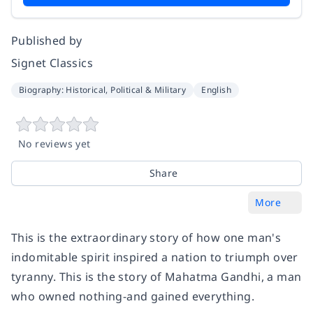
Published by
Signet Classics
Biography: Historical, Political & Military
English
No reviews yet
Share
More
This is the extraordinary story of how one man's
indomitable spirit inspired a nation to triumph over
tyranny. This is the story of Mahatma Gandhi, a man
who owned nothing-and gained everything.