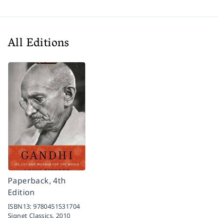
All Editions
Paperback, 4th
Edition
ISBN13:
9780451531704
Signet Classics,
2010