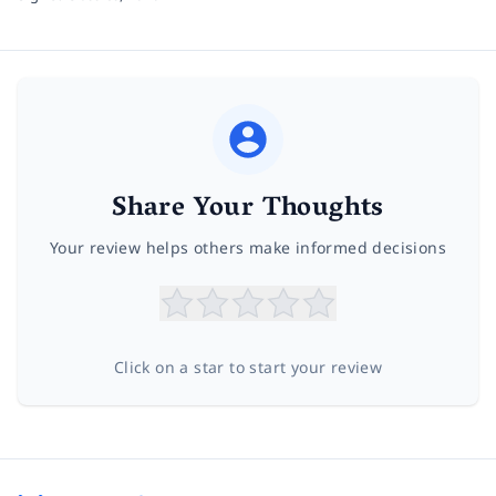
Share Your Thoughts
Your review helps others make informed decisions
Click on a star to start your review