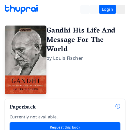
Login
Gandhi His Life And
Message For The
World
by
Louis Fischer
Paperback
Currently not available.
Request this book