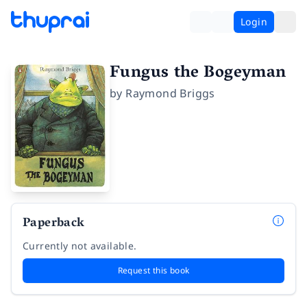
Login
Fungus the Bogeyman
by
Raymond Briggs
Paperback
Currently not available.
Request this book