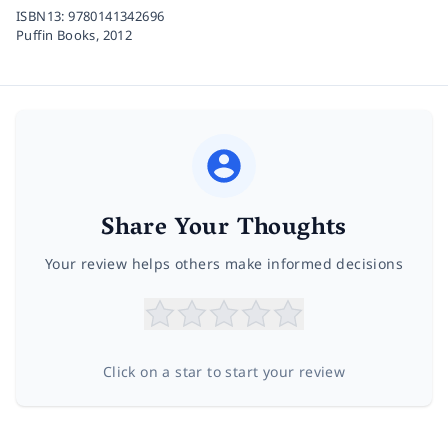
ISBN13:
9780141342696
Puffin Books,
2012
Share Your Thoughts
Your review helps others make informed decisions
Click on a star to start your review