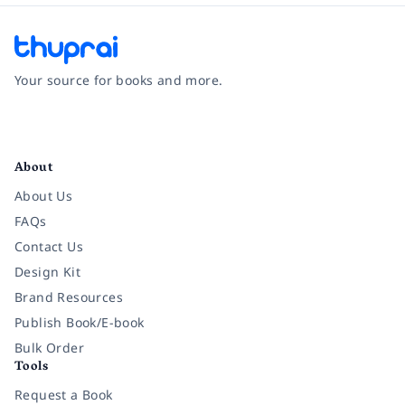
Your source for books and more.
Facebook
Instagram
Twitter
Pinterest
YouTube
LinkedIn
About
About Us
FAQs
Contact Us
Design Kit
Brand Resources
Publish Book/E-book
Bulk Order
Tools
Request a Book