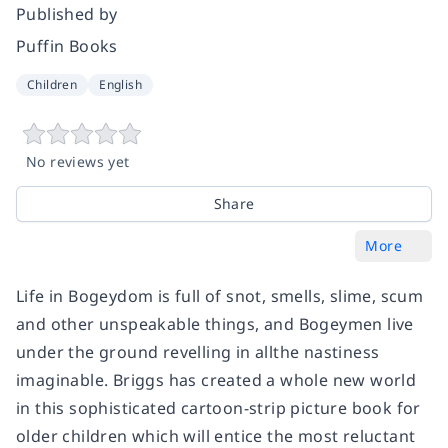
Published by
Puffin Books
Children
English
No reviews yet
Share
More
Life in Bogeydom is full of snot, smells, slime, scum
and other unspeakable things, and Bogeymen live
under the ground revelling in allthe nastiness
imaginable. Briggs has created a whole new world
in this sophisticated cartoon-strip picture book for
older children which will entice the most reluctant