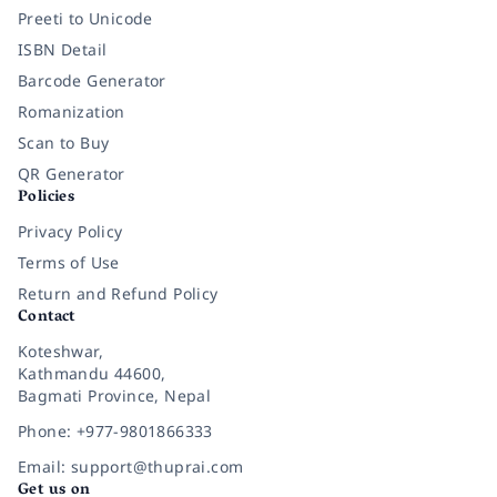
Preeti to Unicode
ISBN Detail
Barcode Generator
Romanization
Scan to Buy
QR Generator
Policies
Privacy Policy
Terms of Use
Return and Refund Policy
Contact
Koteshwar,
Kathmandu 44600,
Bagmati Province, Nepal
Phone: +977-9801866333
Email: support@thuprai.com
Get us on