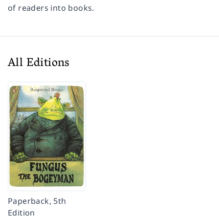
of readers into books.
All Editions
Paperback, 5th
Edition