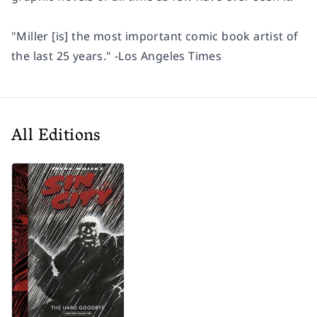
"Miller [is] the most important comic book artist of
the last 25 years."
-Los Angeles Times
All Editions