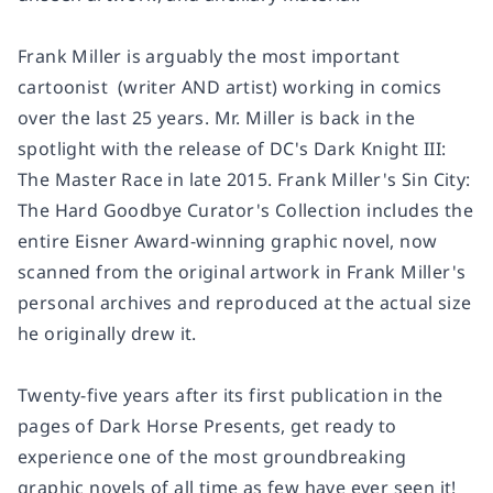
Frank Miller is arguably the most important
cartoonist (writer AND artist) working in comics
over the last 25 years. Mr. Miller is back in the
spotlight with the release of DC's D
ark Knight III:
The Master Race
in late 2015.
Frank Miller's Sin City:
The Hard Goodbye Curator's Collection
includes the
entire Eisner Award-winning graphic novel, now
scanned from the original artwork in Frank Miller's
personal archives and reproduced at the actual size
he originally drew it.
Twenty-five years after its first publication in the
pages of
Dark Horse Presents
, get ready to
experience one of the most groundbreaking
graphic novels of all time as few have ever seen it!