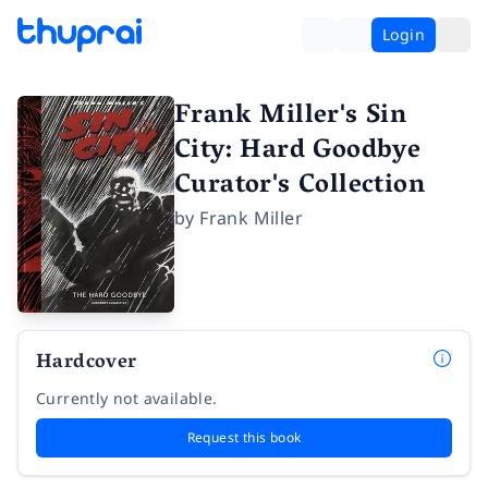
Login
Frank Miller's Sin
City: Hard Goodbye
Curator's Collection
by
Frank Miller
Hardcover
Currently not available.
Request this book