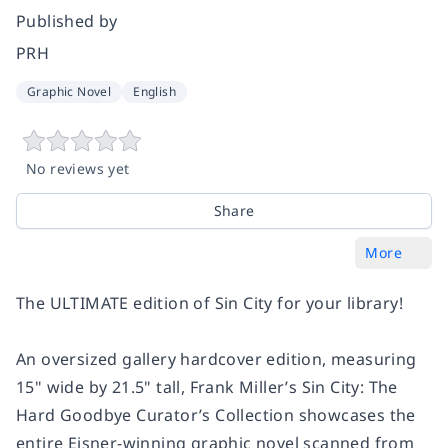
Published by
PRH
Graphic Novel
English
No reviews yet
Share
More
The ULTIMATE edition of
Sin City
for your library!
An oversized gallery hardcover edition, measuring
15" wide by 21.5" tall,
Frank Miller’s Sin City: The
Hard Goodbye Curator’s Collection
showcases the
entire Eisner-winning graphic novel scanned from