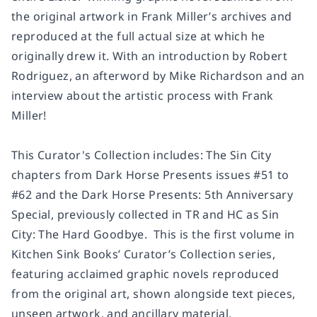
the original artwork in Frank Miller’s archives and
reproduced at the full actual size at which he
originally drew it. With an introduction by Robert
Rodriguez, an afterword by Mike Richardson and an
interview about the artistic process with Frank
Miller!
This Curator's Collection includes: The
Sin City
chapters from
Dark Horse Presents
issues #51 to
#62 and the
Dark Horse Presents: 5th Anniversary
Special,
previously collected in TR and HC as
Sin
City: The Hard Goodbye
. This is the first volume in
Kitchen Sink Books’ Curator’s Collection series,
featuring acclaimed graphic novels reproduced
from the original art, shown alongside text pieces,
unseen artwork, and ancillary material.