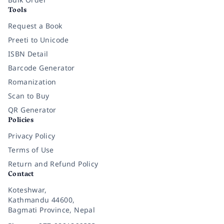
Tools
Request a Book
Preeti to Unicode
ISBN Detail
Barcode Generator
Romanization
Scan to Buy
QR Generator
Policies
Privacy Policy
Terms of Use
Return and Refund Policy
Contact
Koteshwar,
Kathmandu 44600,
Bagmati Province, Nepal