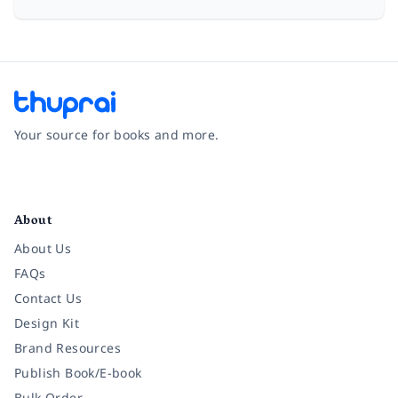
Your source for books and more.
Facebook
Instagram
Twitter
Pinterest
YouTube
LinkedIn
About
About Us
FAQs
Contact Us
Design Kit
Brand Resources
Publish Book/E-book
Bulk Order