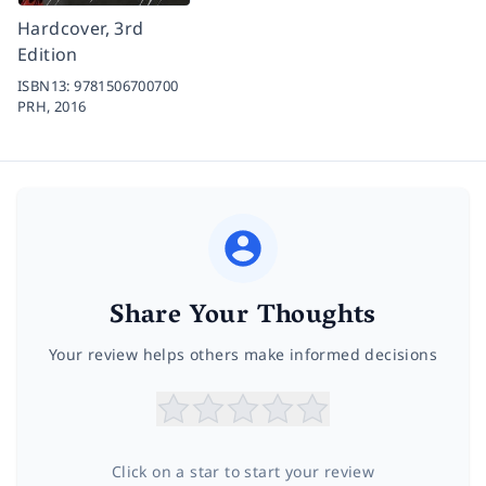
Hardcover, 3rd
Edition
ISBN13:
9781506700700
PRH,
2016
Share Your Thoughts
Your review helps others make informed decisions
Click on a star to start your review