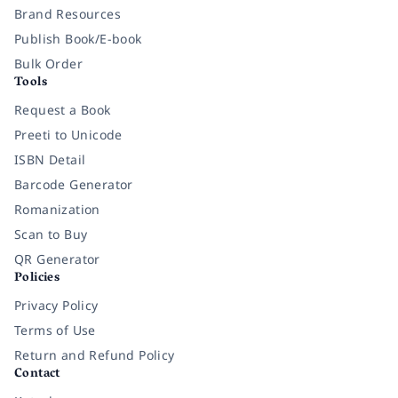
Brand Resources
Publish Book/E-book
Bulk Order
Tools
Request a Book
Preeti to Unicode
ISBN Detail
Barcode Generator
Romanization
Scan to Buy
QR Generator
Policies
Privacy Policy
Terms of Use
Return and Refund Policy
Contact