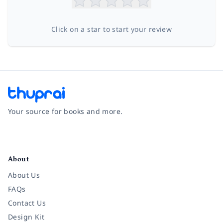
Click on a star to start your review
Your source for books and more.
Facebook
Instagram
Twitter
Pinterest
YouTube
LinkedIn
About
About Us
FAQs
Contact Us
Design Kit