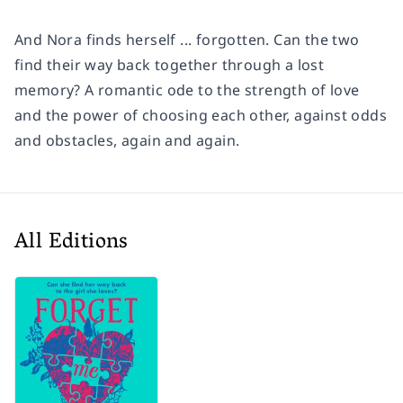
And Nora finds herself ... forgotten. Can the two
find their way back together through a lost
memory? A romantic ode to the strength of love
and the power of choosing each other, against odds
and obstacles, again and again.
All Editions