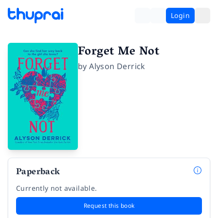
Login
Forget Me Not
by
Alyson Derrick
Paperback
Currently not available.
Request this book