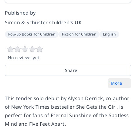
Published by
Simon & Schuster Children's UK
Pop-up Books for Children
Fiction for Children
English
No reviews yet
Share
More
This tender solo debut by Alyson Derrick, co-author
of New York Times bestseller She Gets the Girl, is
perfect for fans of Eternal Sunshine of the Spotless
Mind and Five Feet Apart.