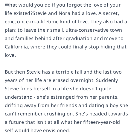
What would you do if you forgot the love of your
life existed?Stevie and Nora had a love. A secret,
epic, once-in-a-lifetime kind of love. They also had a
plan: to leave their small, ultra-conservative town
and families behind after graduation and move to
California, where they could finally stop hiding that
love.
But then Stevie has a terrible fall and the last two
years of her life are erased overnight. Suddenly
Stevie finds herself in a life she doesn't quite
understand - she's estranged from her parents,
drifting away from her friends and dating a boy she
can't remember crushing on. She's headed towards
a future that isn't at all what her fifteen-year-old
self would have envisioned.