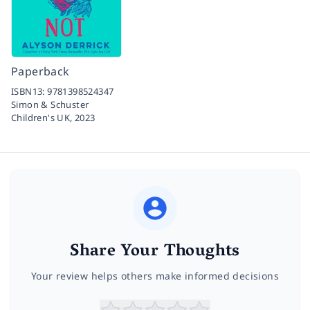
Paperback
ISBN13:
9781398524347
Simon & Schuster
Children's UK,
2023
Share Your Thoughts
Your review helps others make informed decisions