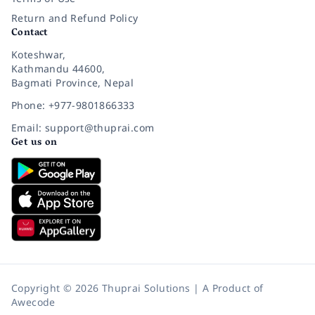
Return and Refund Policy
Contact
Koteshwar,
Kathmandu 44600,
Bagmati Province, Nepal
Phone: +977-9801866333
Email: support@thuprai.com
Get us on
Copyright © 2026 Thuprai Solutions | A Product of
Awecode