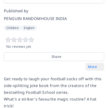
Published by
PENGUIN RANDOMHOUSE INDIA
Children
English
No reviews yet
Share
More
Get ready to laugh your football socks off with this
side-splitting joke book from the creators of the
bestselling Football School series.
What's a striker's favourite magic routine?
A hat
trick!