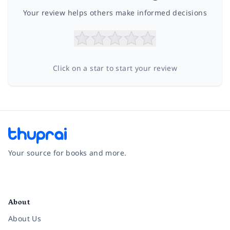
Your review helps others make informed decisions
Click on a star to start your review
Your source for books and more.
Facebook
Instagram
Twitter
Pinterest
YouTube
LinkedIn
About
About Us