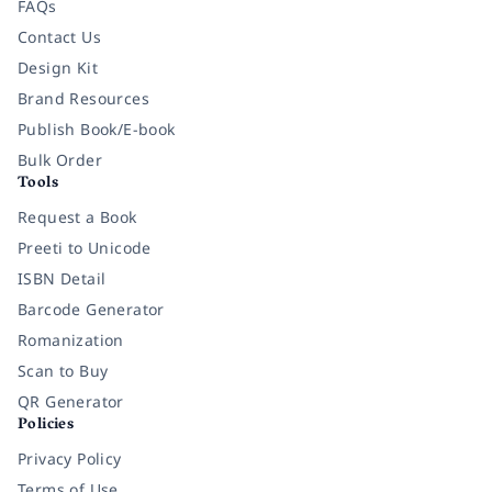
FAQs
Contact Us
Design Kit
Brand Resources
Publish Book/E-book
Bulk Order
Tools
Request a Book
Preeti to Unicode
ISBN Detail
Barcode Generator
Romanization
Scan to Buy
QR Generator
Policies
Privacy Policy
Terms of Use