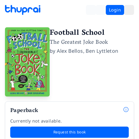
Login
Football School
The Greatest Joke Book
by
Alex Bellos
,
Ben Lyttleton
Paperback
Currently not available.
Request this book