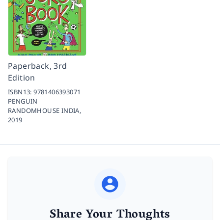
Paperback, 3rd
Edition
ISBN13:
9781406393071
PENGUIN
RANDOMHOUSE INDIA,
2019
Share Your Thoughts