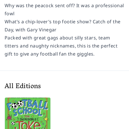
Why was the peacock sent off?
It was a professional
fowl
What’s a chip-lover’s top footie show?
Catch of the
Day, with Gary Vinegar
Packed with great gags about silly stars, team
titters and naughty nicknames, this is the perfect
gift to give any football fan the giggles.
All Editions