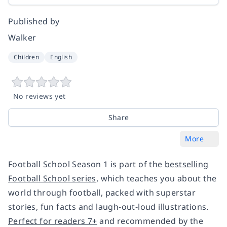
Published by
Walker
Children
English
No reviews yet
Share
More
Football School Season 1 is part of the
bestselling
Football School series
, which teaches you about the
world through football, packed with superstar
stories, fun facts and laugh-out-loud illustrations.
Perfect for readers 7+
and recommended by the