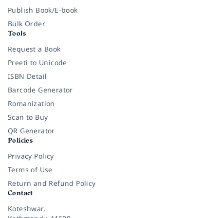
Publish Book/E-book
Bulk Order
Tools
Request a Book
Preeti to Unicode
ISBN Detail
Barcode Generator
Romanization
Scan to Buy
QR Generator
Policies
Privacy Policy
Terms of Use
Return and Refund Policy
Contact
Koteshwar,