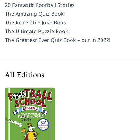
20 Fantastic Football Stories
The Amazing Quiz Book
The Incredible Joke Book
The Ultimate Puzzle Book
The Greatest Ever Quiz Book – out in 2022!
All Editions