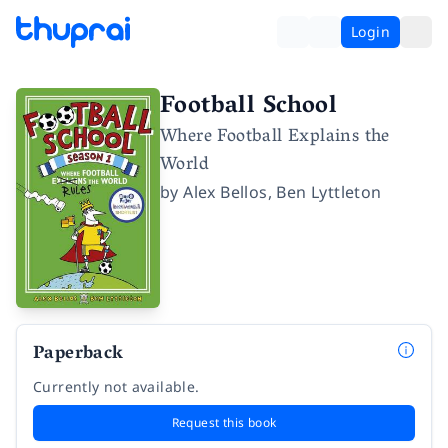
Login
Football School
Where Football Explains the
World
by
Alex Bellos
,
Ben Lyttleton
Paperback
Currently not available.
Request this book