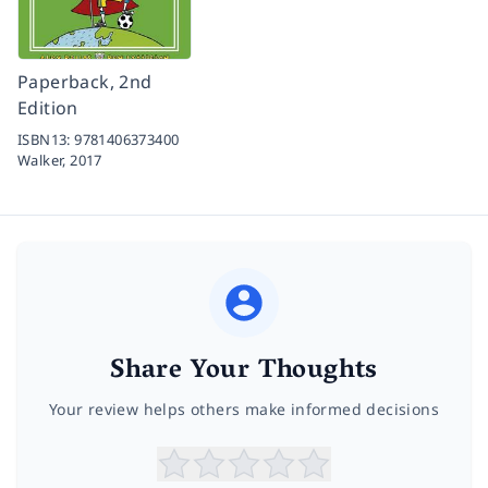
Paperback, 2nd
Edition
ISBN13:
9781406373400
Walker,
2017
Share Your Thoughts
Your review helps others make informed decisions