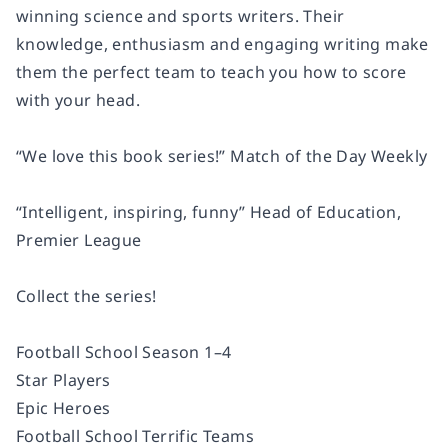
winning science and sports writers. Their
knowledge, enthusiasm and engaging writing make
them the perfect team to teach you how to score
with your head.
“We love this book series!” Match of the Day Weekly
“Intelligent, inspiring, funny” Head of Education,
Premier League
Collect the series!
Football School Season 1­–4
Star Players
Epic Heroes
Football School Terrific Teams