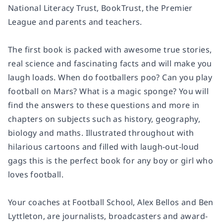
National Literacy Trust, BookTrust, the Premier
League and parents and teachers.
The first book is packed with awesome true stories,
real science and fascinating facts and will make you
laugh loads. When do footballers poo? Can you play
football on Mars? What is a magic sponge? You will
find the answers to these questions and more in
chapters on subjects such as history, geography,
biology and maths. Illustrated throughout with
hilarious cartoons and filled with laugh-out-loud
gags this is the perfect book for any boy or girl who
loves football.
Your coaches at Football School, Alex Bellos and Ben
Lyttleton, are journalists, broadcasters and award-