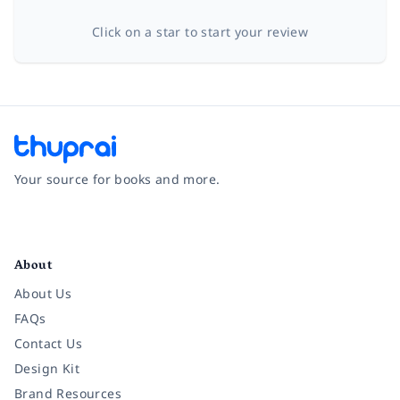
Click on a star to start your review
Your source for books and more.
Facebook
Instagram
Twitter
Pinterest
YouTube
LinkedIn
About
About Us
FAQs
Contact Us
Design Kit
Brand Resources