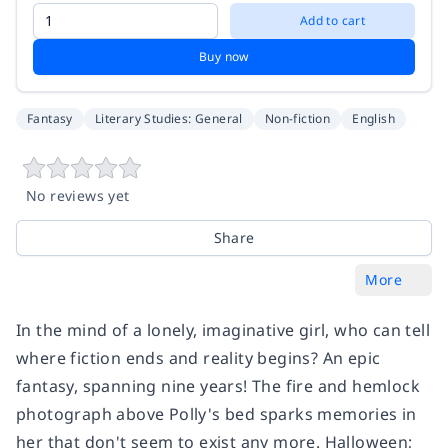
Add to cart
Buy now
Fantasy
Literary Studies: General
Non-fiction
English
No reviews yet
Share
More
In the mind of a lonely, imaginative girl, who can tell
where fiction ends and reality begins? An epic
fantasy, spanning nine years! The fire and hemlock
photograph above Polly's bed sparks memories in
her that don't seem to exist any more. Halloween;