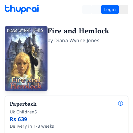
Login
Fire and Hemlock
by
Diana Wynne Jones
Paperback
Uk ChildrenS
Rs 639
Delivery in 1-3 weeks