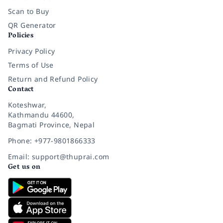
Scan to Buy
QR Generator
Policies
Privacy Policy
Terms of Use
Return and Refund Policy
Contact
Koteshwar,
Kathmandu 44600,
Bagmati Province, Nepal
Phone: +977-9801866333
Email: support@thuprai.com
Get us on