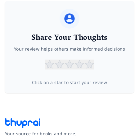
Share Your Thoughts
Your review helps others make informed decisions
Click on a star to start your review
Your source for books and more.