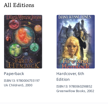
All Editions
Paperback
Hardcover, 6th
Edition
ISBN13:
9780006755197
Uk ChildrenS,
2000
ISBN13:
9780060298852
Greenwillow Books,
2002