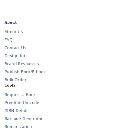
Facebook
Instagram
Twitter
Pinterest
YouTube
LinkedIn
About
About Us
FAQs
Contact Us
Design Kit
Brand Resources
Publish Book/E-book
Bulk Order
Tools
Request a Book
Preeti to Unicode
ISBN Detail
Barcode Generator
Romanization