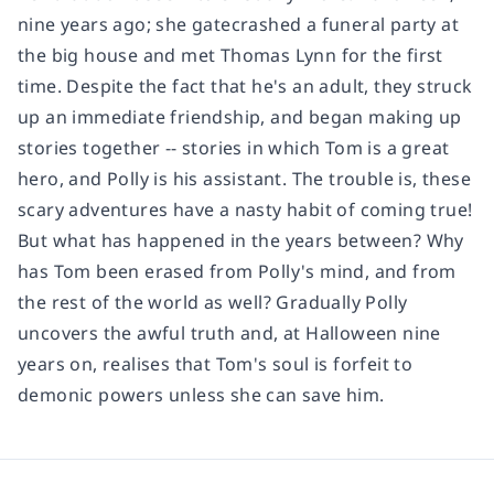
nine years ago; she gatecrashed a funeral party at
the big house and met Thomas Lynn for the first
time. Despite the fact that he's an adult, they struck
up an immediate friendship, and began making up
stories together -- stories in which Tom is a great
hero, and Polly is his assistant. The trouble is, these
scary adventures have a nasty habit of coming true!
But what has happened in the years between? Why
has Tom been erased from Polly's mind, and from
the rest of the world as well? Gradually Polly
uncovers the awful truth and, at Halloween nine
years on, realises that Tom's soul is forfeit to
demonic powers unless she can save him.