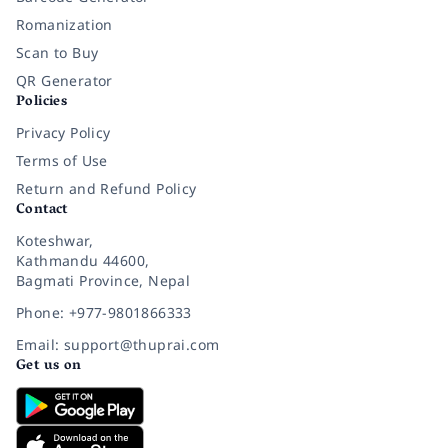
Romanization
Scan to Buy
QR Generator
Policies
Privacy Policy
Terms of Use
Return and Refund Policy
Contact
Koteshwar,
Kathmandu 44600,
Bagmati Province, Nepal
Phone: +977-9801866333
Email: support@thuprai.com
Get us on