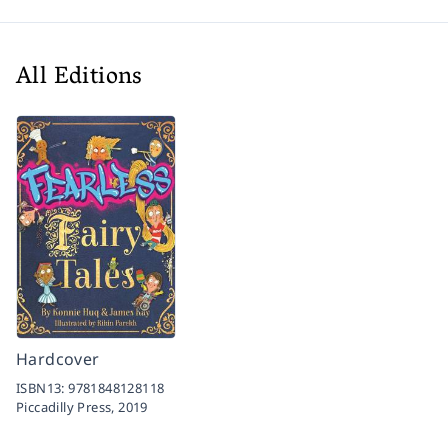
All Editions
Hardcover
ISBN13:
9781848128118
Piccadilly Press,
2019