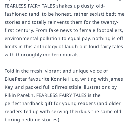
FEARLESS FAIRY TALES shakes up dusty, old-
fashioned (and, to be honest, rather sexist) bedtime
stories and totally reinvents them for the twenty-
first century. From fake news to female footballers,
environmental pollution to equal pay, nothing is off
limits in this anthology of laugh-out-loud fairy tales
with thoroughly modern morals.
Told in the fresh, vibrant and unique voice of
BluePeter favourite Konnie Huq, writing with James
Kay, and packed full ofirresistible illustrations by
Rikin Parekh, FEARLESS FAIRY TALES is the
perfecthardback gift for young readers (and older
readers fed up with serving theirkids the same old
boring bedtime stories).