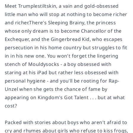
Meet Trumplestiltskin, a vain and gold-obsessed
little man who will stop at nothing to become richer
and richer.There's Sleeping Brainy, the princess
whose only dream is to become Chancellor of the
Exchequer, and the Gingerbread Kid, who escapes
persecution in his home country but struggles to fit
in in his new one. You won't forget the lingering
stench of Mouldysocks - a boy obsessed with
staring at his iPad but rather less obsessed with
personal hygiene - and you'll be rooting for Rap-
Unzel when she gets the chance of fame by
appearing on Kingdom's Got Talent . . . but at what
cost?
Packed with stories about boys who aren't afraid to
cry and rhymes about girls who refuse to kiss frogs,