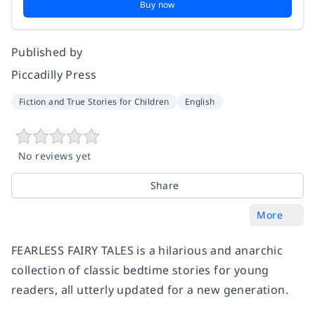
Buy now
Published by
Piccadilly Press
Fiction and True Stories for Children
English
No reviews yet
Share
More
FEARLESS FAIRY TALES is a hilarious and anarchic
collection of classic bedtime stories for young
readers, all utterly updated for a new generation.