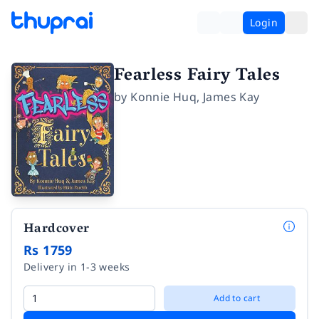
Login
Fearless Fairy Tales
by
Konnie Huq
,
James Kay
Hardcover
Rs 1759
Delivery in 1-3 weeks
Add to cart