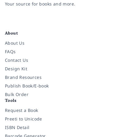
Your source for books and more.
Facebook
Instagram
Twitter
Pinterest
YouTube
LinkedIn
About
About Us
FAQs
Contact Us
Design Kit
Brand Resources
Publish Book/E-book
Bulk Order
Tools
Request a Book
Preeti to Unicode
ISBN Detail
Barcode Generator