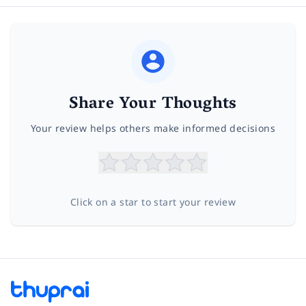
Share Your Thoughts
Your review helps others make informed decisions
Click on a star to start your review