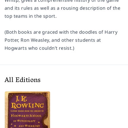
and its rules as well as a rousing description of the
top teams in the sport.
(Both books are graced with the doodles of Harry
Potter, Ron Weasley, and other students at
Hogwarts who couldn’t resist.)
All Editions