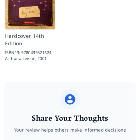
Hardcover, 14th
Edition
ISBN13:
9780439321624
Arthur a Levine,
2001
Share Your Thoughts
Your review helps others make informed decisions