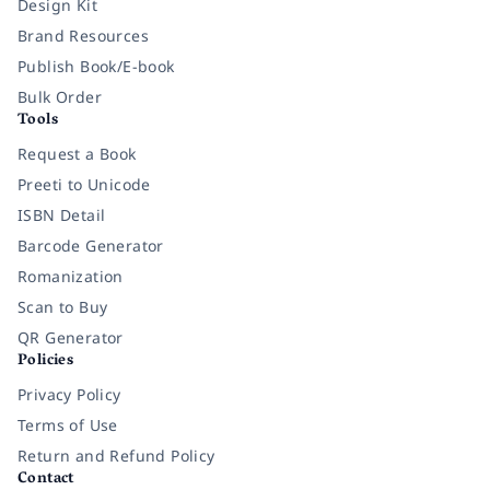
Design Kit
Brand Resources
Publish Book/E-book
Bulk Order
Tools
Request a Book
Preeti to Unicode
ISBN Detail
Barcode Generator
Romanization
Scan to Buy
QR Generator
Policies
Privacy Policy
Terms of Use
Return and Refund Policy
Contact