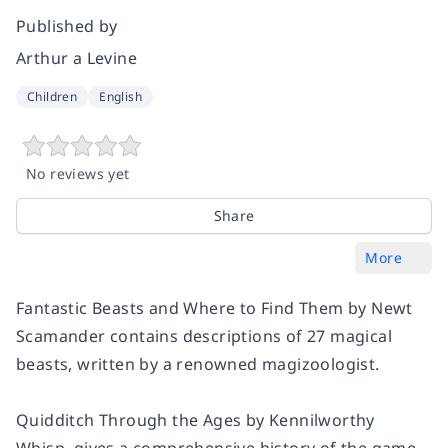
Published by
Arthur a Levine
Children
English
No reviews yet
Share
More
Fantastic Beasts and Where to Find Them
by Newt
Scamander contains descriptions of 27 magical
beasts, written by a renowned magizoologist.
Quidditch Through the Ages
by Kennilworthy
Whisp, gives a comprehensive history of the game