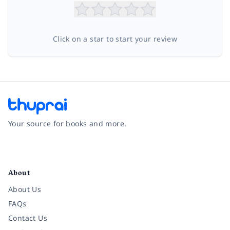
Click on a star to start your review
Your source for books and more.
Facebook
Instagram
Twitter
Pinterest
YouTube
LinkedIn
About
About Us
FAQs
Contact Us