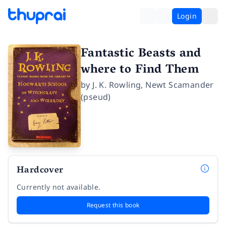
Login
Fantastic Beasts and
where to Find Them
by
J. K. Rowling
,
Newt Scamander
(pseud)
Hardcover
Currently not available.
Request this book