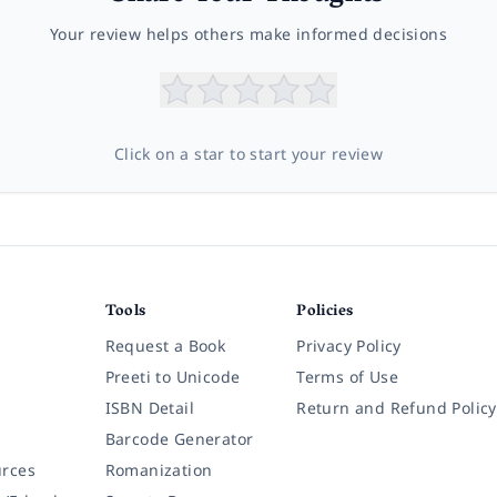
Your review helps others make informed decisions
Click on a star to start your review
Tools
Policies
Request a Book
Privacy Policy
Preeti to Unicode
Terms of Use
ISBN Detail
Return and Refund Policy
Barcode Generator
rces
Romanization