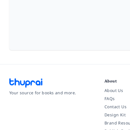
About
About Us
Your source for books and more.
FAQs
Contact Us
Facebook
Instagram
Twitter
Pinterest
YouTube
LinkedIn
Design Kit
Brand Resou