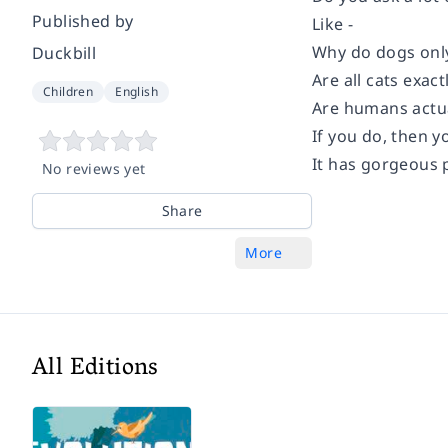
Published by
Like -
Why do dogs onl
Duckbill
Are all cats exact
Children
English
Are humans actu
If you do, then y
It has gorgeous p
No reviews yet
Share
More
All Editions