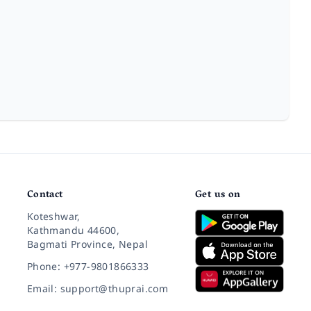
Contact
Get us on
Koteshwar,
Kathmandu 44600,
Bagmati Province, Nepal
Phone: +977-9801866333
Email: support@thuprai.com