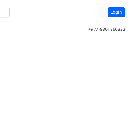
Login
+977-9801866333