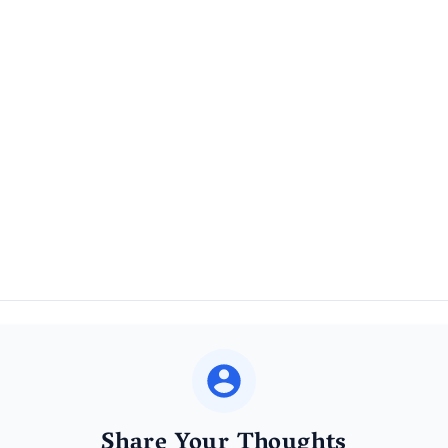
Share Your Thoughts