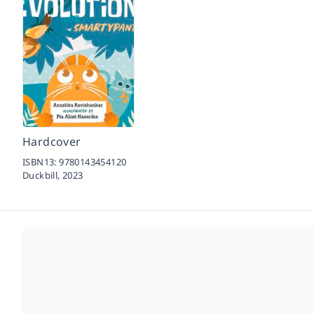
Hardcover
ISBN13:
9780143454120
Duckbill,
2023