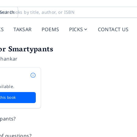
Search
KS
TAKSAR
POEMS
PICKS
CONTACT US
for Smartypants
shankar
ilable.
this book
ypants?
of questions?