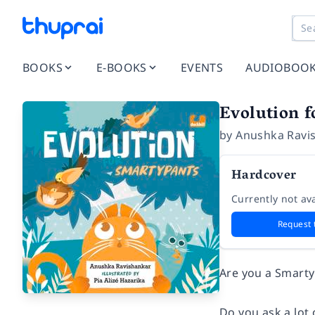
BOOKS
E-BOOKS
EVENTS
AUDIOBOO
Evolution 
by
Anushka Ravi
Hardcover
Currently not ava
Request 
Are you a Smart
Do you ask a lot 