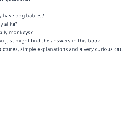
y have dog babies?
ly alike?
ally monkeys?
ou just might find the answers in this book.
ictures, simple explanations and a very curious cat!