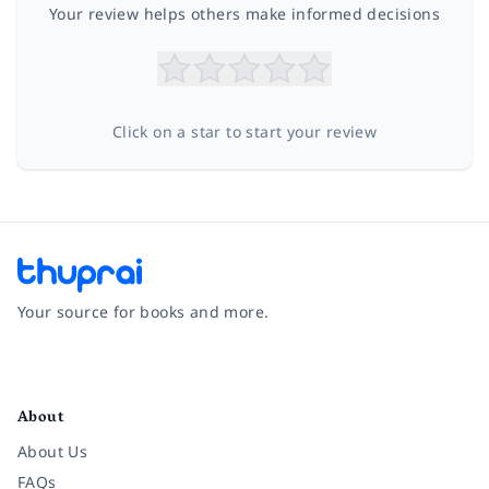
Your review helps others make informed decisions
Click on a star to start your review
Your source for books and more.
Facebook
Instagram
Twitter
Pinterest
YouTube
LinkedIn
About
About Us
FAQs