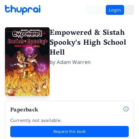
Login
Empowered & Sistah
Spooky's High School
Hell
by
Adam Warren
Paperback
Currently not available.
Request this book