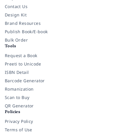
Contact Us
Design Kit
Brand Resources
Publish Book/E-book
Bulk Order
Tools
Request a Book
Preeti to Unicode
ISBN Detail
Barcode Generator
Romanization
Scan to Buy
QR Generator
Policies
Privacy Policy
Terms of Use