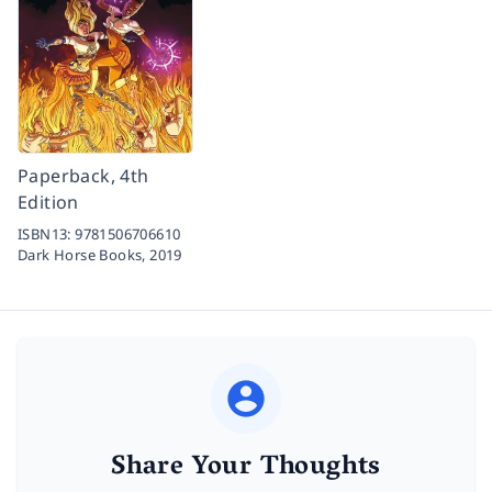
Paperback, 4th
Edition
ISBN13:
9781506706610
Dark Horse Books,
2019
Share Your Thoughts