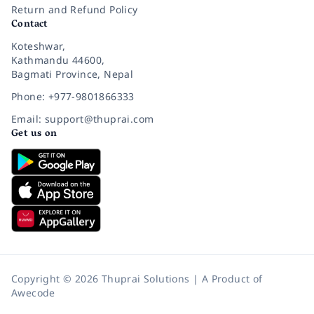
Return and Refund Policy
Contact
Koteshwar,
Kathmandu 44600,
Bagmati Province, Nepal
Phone: +977-9801866333
Email: support@thuprai.com
Get us on
Copyright © 2026 Thuprai Solutions | A Product of
Awecode