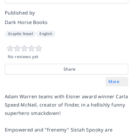
Published by
Dark Horse Books
Graphic Novel
English
No reviews yet
Share
More
Adam Warren teams with Eisner award winner Carla
Speed McNeil, creator of
Finder,
in a hellishly funny
superhero smackdown!
Empowered and "frenemy" Sistah Spooky are