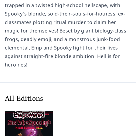
trapped in a twisted high-school hellscape, with
Spooky's blonde, sold-their-souls-for-hotness, ex-
classmates plotting ritual murder to claim her
magic for themselves! Beset by giant biology-class
frogs, deadly emoji, and a monstrous junk-food
elemental, Emp and Spooky fight for their lives
against straight-fire blonde ambition! Hell is for
heroines!
All Editions