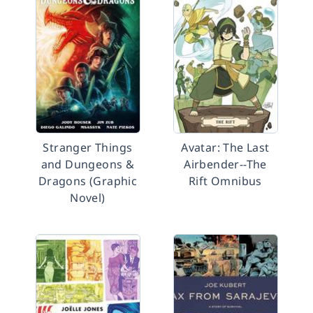
Stranger Things
Avatar: The Last
and Dungeons &
Airbender--The
Dragons (Graphic
Rift Omnibus
Novel)