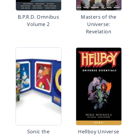
B.P.R.D. Omnibus
Masters of the
Volume 2
Universe:
Revelation
Sonic the
Hellboy Universe