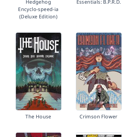
Hedgehog
Essentials: B.P.R.D.
Encyclo-speed-ia
(Deluxe Edition)
The House
Crimson Flower