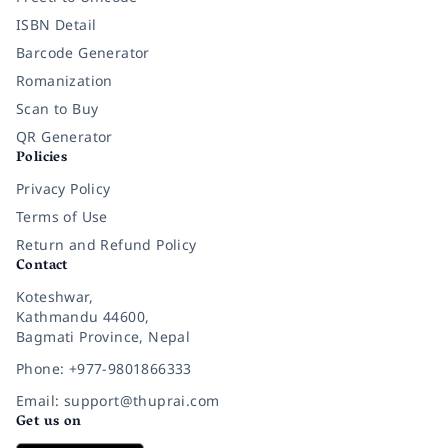
ISBN Detail
Barcode Generator
Romanization
Scan to Buy
QR Generator
Policies
Privacy Policy
Terms of Use
Return and Refund Policy
Contact
Koteshwar,
Kathmandu 44600,
Bagmati Province, Nepal
Phone: +977-9801866333
Email: support@thuprai.com
Get us on