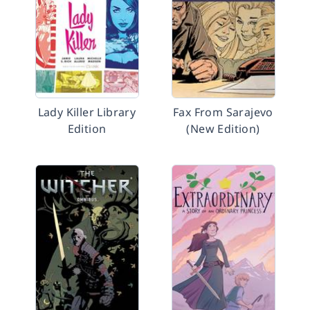
Lady Killer Library
Fax From Sarajevo
Edition
(New Edition)