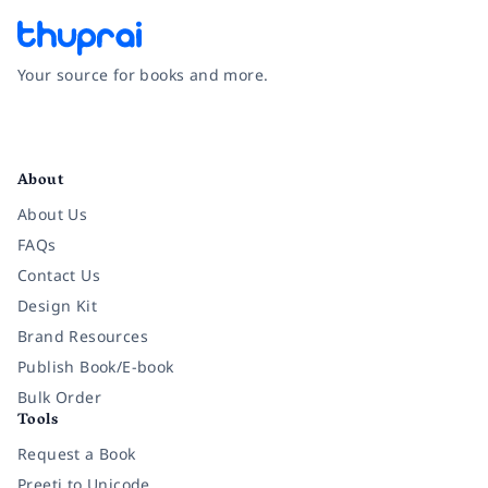
Your source for books and more.
Facebook
Instagram
Twitter
Pinterest
YouTube
LinkedIn
About
About Us
FAQs
Contact Us
Design Kit
Brand Resources
Publish Book/E-book
Bulk Order
Tools
Request a Book
Preeti to Unicode