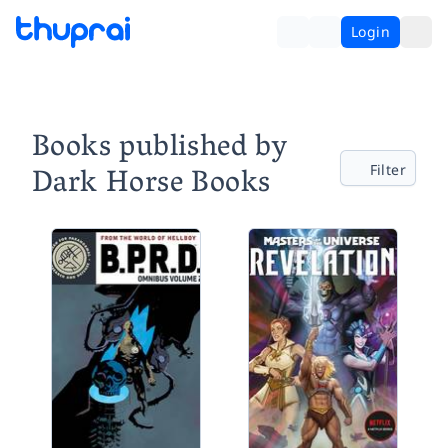
Login
Books published by
Dark Horse Books
Filter