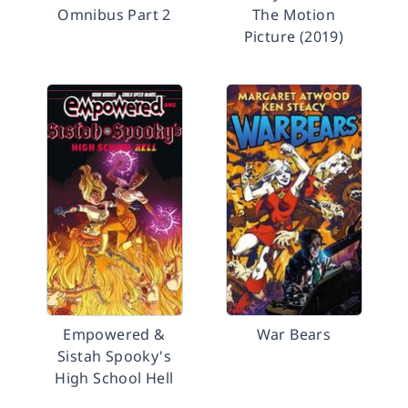
Omnibus Part 2
The Motion
Picture (2019)
Empowered &
War Bears
Sistah Spooky's
High School Hell