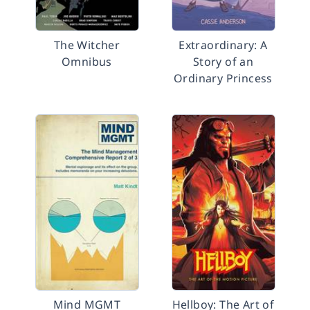
The Witcher
Extraordinary: A
Omnibus
Story of an
Ordinary Princess
Mind MGMT
Hellboy: The Art of