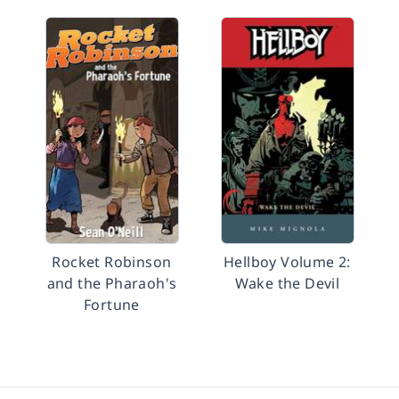
Rocket Robinson
Hellboy Volume 2:
and the Pharaoh's
Wake the Devil
Fortune