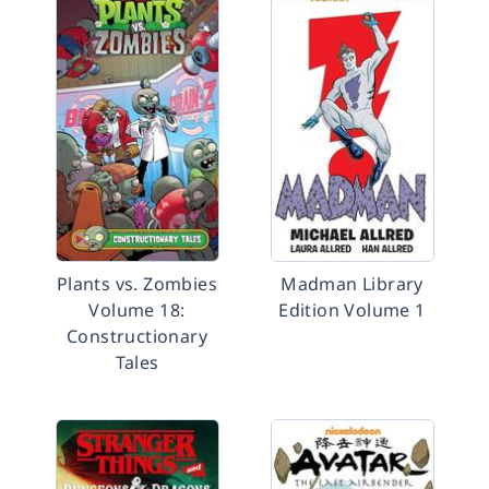
Plants vs. Zombies
Madman Library
Volume 18:
Edition Volume 1
Constructionary
Tales