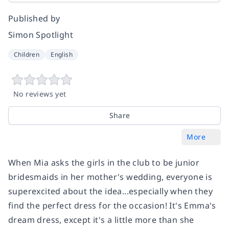
Published by
Simon Spotlight
Children
English
No reviews yet
Share
More
When Mia asks the girls in the club to be junior
bridesmaids in her mother's wedding, everyone is
superexcited about the idea...especially when they
find the perfect dress for the occasion! It's Emma's
dream dress, except it's a little more than she