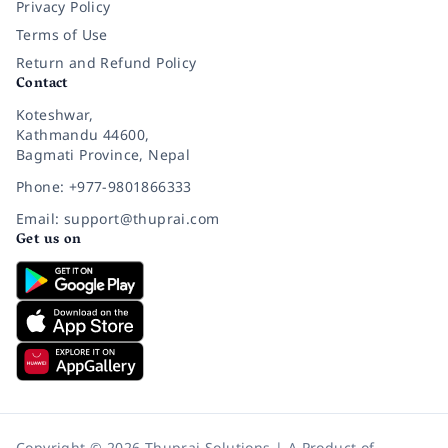
Privacy Policy
Terms of Use
Return and Refund Policy
Contact
Koteshwar,
Kathmandu 44600,
Bagmati Province, Nepal
Phone: +977-9801866333
Email: support@thuprai.com
Get us on
Copyright © 2026 Thuprai Solutions | A Product of