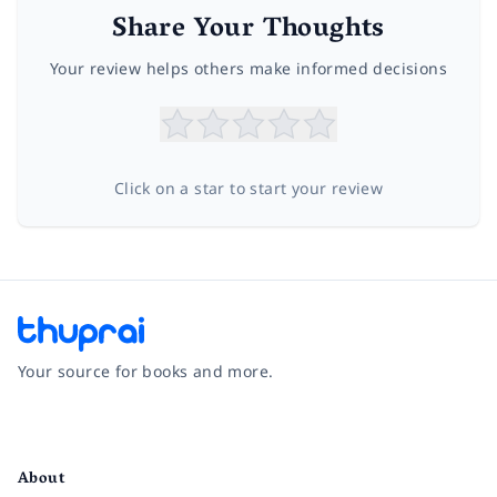
Share Your Thoughts
Your review helps others make informed decisions
Click on a star to start your review
Your source for books and more.
Facebook
Instagram
Twitter
Pinterest
YouTube
LinkedIn
About