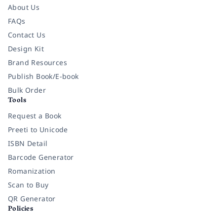
About Us
FAQs
Contact Us
Design Kit
Brand Resources
Publish Book/E-book
Bulk Order
Tools
Request a Book
Preeti to Unicode
ISBN Detail
Barcode Generator
Romanization
Scan to Buy
QR Generator
Policies