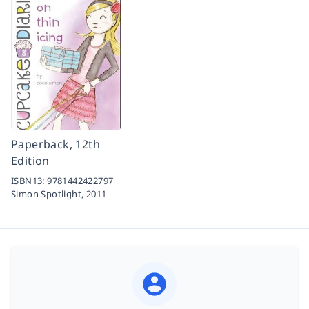
Paperback, 12th
Edition
ISBN13:
9781442422797
Simon Spotlight,
2011