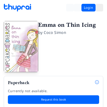
Login
Emma on Thin Icing
by
Coco Simon
Paperback
Currently not available.
Request this book