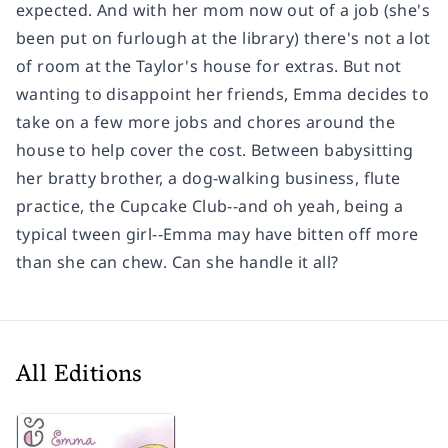
expected. And with her mom now out of a job (she's
been put on furlough at the library) there's not a lot
of room at the Taylor's house for extras. But not
wanting to disappoint her friends, Emma decides to
take on a few more jobs and chores around the
house to help cover the cost. Between babysitting
her bratty brother, a dog-walking business, flute
practice, the Cupcake Club--and oh yeah, being a
typical tween girl--Emma may have bitten off more
than she can chew. Can she handle it all?
All Editions