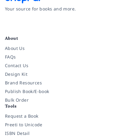
Your source for books and more.
Facebook
Instagram
Twitter
Pinterest
YouTube
LinkedIn
About
About Us
FAQs
Contact Us
Design Kit
Brand Resources
Publish Book/E-book
Bulk Order
Tools
Request a Book
Preeti to Unicode
ISBN Detail