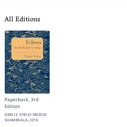
All Editions
Paperback, 3rd
Edition
ISBN13:
9781611803020
SHAMBHALA,
2016