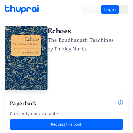
Login
Echoes
The Boudhanath Teachings
by
Thinley Norbu
Paperback
Currently not available.
Request this book