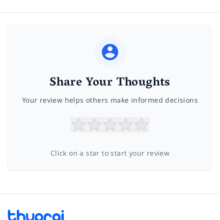
Share Your Thoughts
Your review helps others make informed decisions
Click on a star to start your review