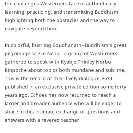
the challenges Westerners face in authentically
learning, practicing, and transmitting Buddhism,
highlighting both the obstacles and the way to
navigate beyond them.
In colorful, bustling Boudhanath--Buddhism's great
pilgrimage site in Nepal--a group of Westerners
gathered to speak with Kyabje Thinley Norbu
Rinpoche about topics both mundane and sublime.
This is the record of their lively dialogue. First
published in an exclusive private edition some forty
years ago,
Echoes
has now returned to reach a
larger and broader audience who will be eager to
share in this intimate exchange of questions and
answers with a revered teacher.