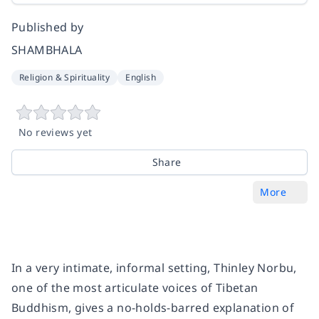
Published by
SHAMBHALA
Religion & Spirituality
English
No reviews yet
Share
More
In a very intimate, informal setting, Thinley Norbu,
one of the most articulate voices of Tibetan
Buddhism, gives a no-holds-barred explanation of