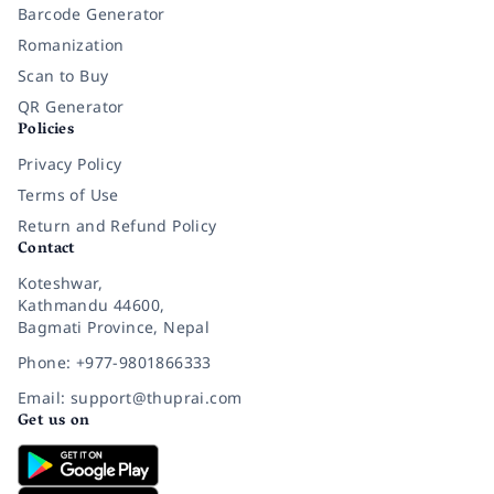
Barcode Generator
Romanization
Scan to Buy
QR Generator
Policies
Privacy Policy
Terms of Use
Return and Refund Policy
Contact
Koteshwar,
Kathmandu 44600,
Bagmati Province, Nepal
Phone: +977-9801866333
Email: support@thuprai.com
Get us on