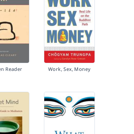
en Reader
Work, Sex, Money