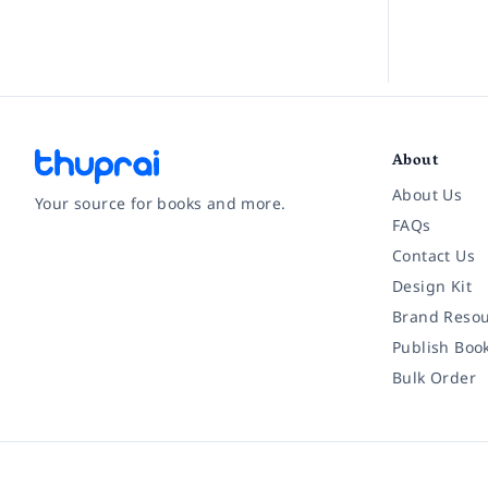
About
About Us
Your source for books and more.
FAQs
Contact Us
Facebook
Instagram
Twitter
Pinterest
YouTube
LinkedIn
Design Kit
Brand Resou
Publish Boo
Bulk Order