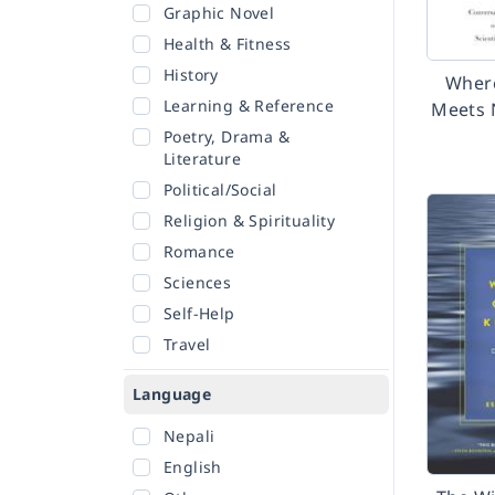
Graphic Novel
Health & Fitness
History
Wher
Learning & Reference
Meets 
Poetry, Drama &
Literature
Political/Social
Religion & Spirituality
Romance
Sciences
Self-Help
Travel
Language
Nepali
English