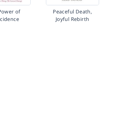
Power of
Peaceful Death,
cidence
Joyful Rebirth