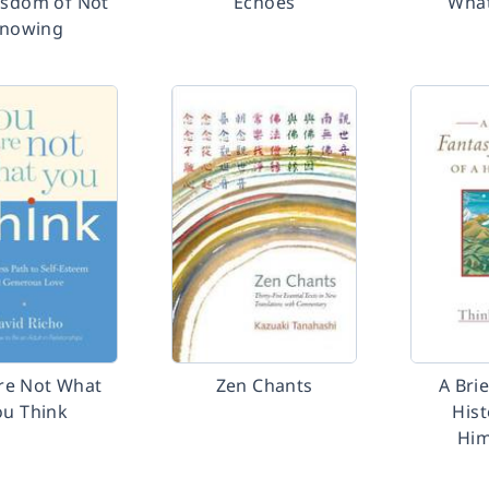
isdom of Not
Echoes
What
nowing
re Not What
Zen Chants
A Bri
ou Think
Hist
Him