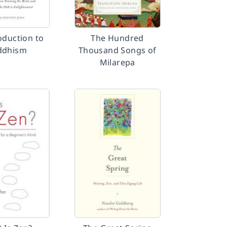
oduction to
The Hundred
ddhism
Thousand Songs of
Milarepa