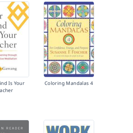
ind Is Your
Coloring Mandalas 4
acher