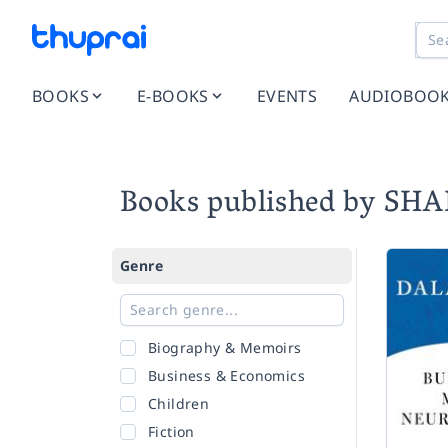
BOOKS
E-BOOKS
EVENTS
AUDIOBOO
Books published by S
Genre
Biography & Memoirs
Business & Economics
Children
Fiction