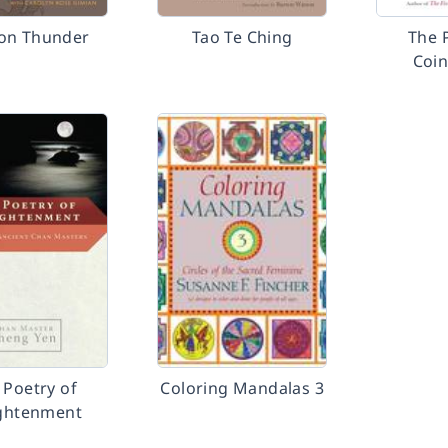
on Thunder
Tao Te Ching
The 
Coin
 Poetry of
Coloring Mandalas 3
ightenment