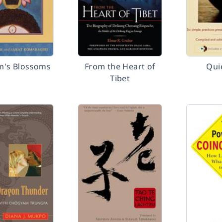
m's Blossoms
From the Heart of
Qui
Tibet