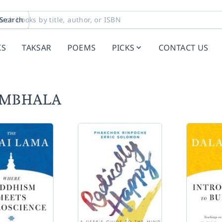
Search
KS
TAKSAR
POEMS
PICKS
CONTACT US
HAMBHALA