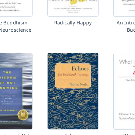
e Buddhism
Radically Happy
An Intr
Neuroscience
Bu