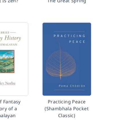
 Is Zen?
The Great Spring
ef Fantasy
Practicing Peace
ory of a
(Shambhala Pocket
alayan
Classic)