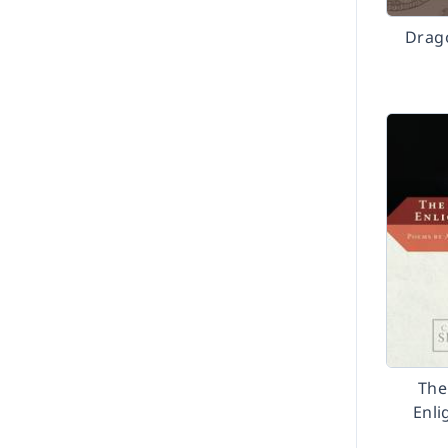
Drag
The
Enl