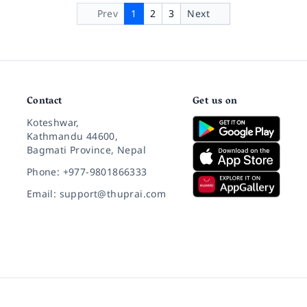
Prev
1
2
3
Next
Contact
Get us on
Koteshwar,
Kathmandu 44600,
Bagmati Province, Nepal
Phone: +977-9801866333
Email: support@thuprai.com