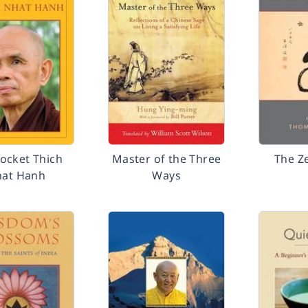
ocket Thich
Master of the Three
The Z
at Hanh
Ways