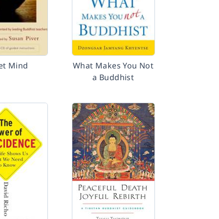
et Mind
What Makes You Not
a Buddhist