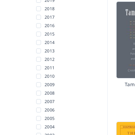
2019
2018
2017
2016
2015
2014
2013
2012
2011
2010
Tam
2009
2008
2007
2006
2005
2004