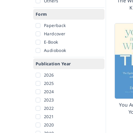
The W
Others
K
Form
Paperback
Hardcover
E-Book
Audiobook
Publication Year
2026
2025
2024
2023
You A
2022
Y
2021
2020