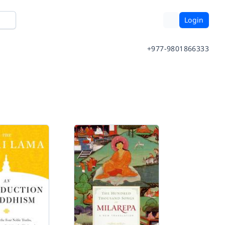
Login
+977-9801866333