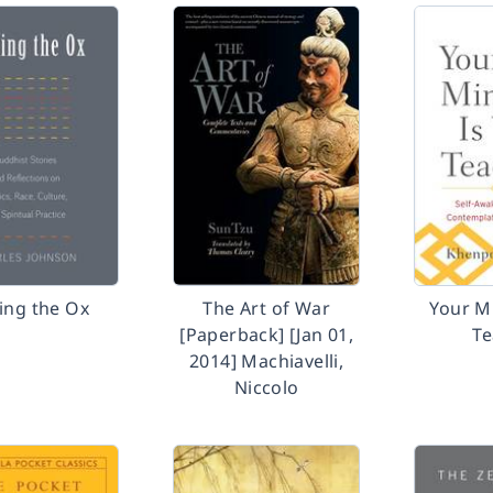
ing the Ox
The Art of War
Your M
[Paperback] [Jan 01,
Te
2014] Machiavelli,
Niccolo