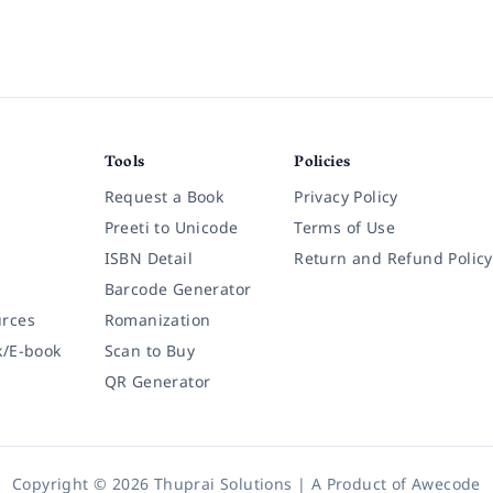
Tools
Policies
Request a Book
Privacy Policy
Preeti to Unicode
Terms of Use
ISBN Detail
Return and Refund Policy
Barcode Generator
rces
Romanization
k/E-book
Scan to Buy
QR Generator
Copyright © 2026 Thuprai Solutions | A Product of
Awecode