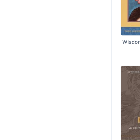
Wisdo