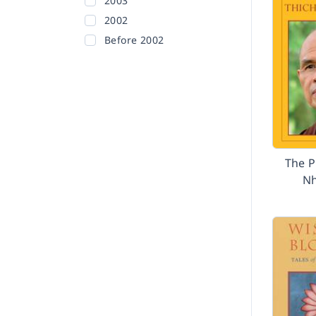
2003
2002
Before 2002
The P
Nh