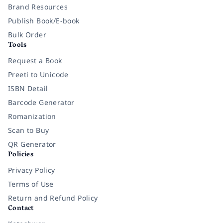
Brand Resources
Publish Book/E-book
Bulk Order
Tools
Request a Book
Preeti to Unicode
ISBN Detail
Barcode Generator
Romanization
Scan to Buy
QR Generator
Policies
Privacy Policy
Terms of Use
Return and Refund Policy
Contact