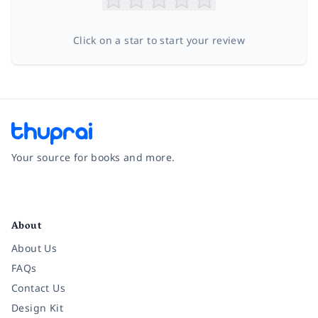
Click on a star to start your review
Your source for books and more.
Facebook
Instagram
Twitter
Pinterest
YouTube
LinkedIn
About
About Us
FAQs
Contact Us
Design Kit