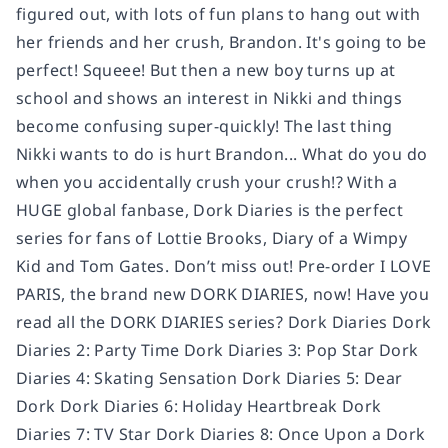
figured out, with lots of fun plans to hang out with
her friends and her crush, Brandon. It's going to be
perfect! Squeee! But then a new boy turns up at
school and shows an interest in Nikki and things
become confusing super-quickly! The last thing
Nikki wants to do is hurt Brandon... What do you do
when you accidentally crush your crush!? With a
HUGE global fanbase, Dork Diaries is the perfect
series for fans of Lottie Brooks, Diary of a Wimpy
Kid and Tom Gates. Don’t miss out! Pre-order I LOVE
PARIS, the brand new DORK DIARIES, now! Have you
read all the DORK DIARIES series? Dork Diaries Dork
Diaries 2: Party Time Dork Diaries 3: Pop Star Dork
Diaries 4: Skating Sensation Dork Diaries 5: Dear
Dork Dork Diaries 6: Holiday Heartbreak Dork
Diaries 7: TV Star Dork Diaries 8: Once Upon a Dork