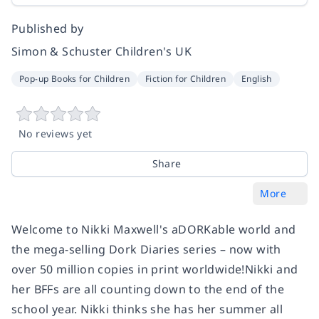
Published by
Simon & Schuster Children's UK
Pop-up Books for Children
Fiction for Children
English
No reviews yet
Share
More
Welcome to Nikki Maxwell's aDORKable world and
the mega-selling Dork Diaries series – now with
over 50 million copies in print worldwide!Nikki and
her BFFs are all counting down to the end of the
school year. Nikki thinks she has her summer all