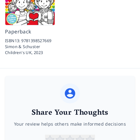
Paperback
ISBN13:
9781398527669
Simon & Schuster
Children's UK,
2023
Share Your Thoughts
Your review helps others make informed decisions