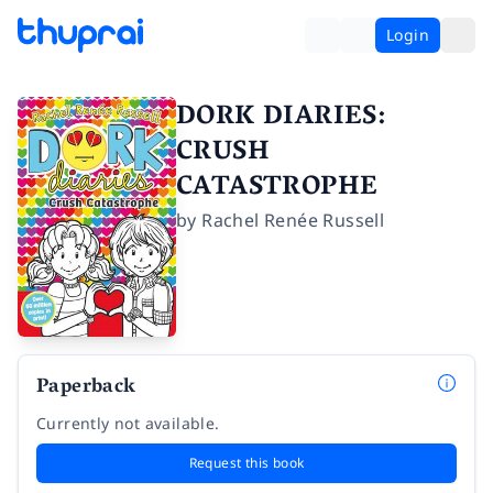
Login
DORK DIARIES:
CRUSH
CATASTROPHE
by
Rachel Renée Russell
Paperback
Currently not available.
Request this book