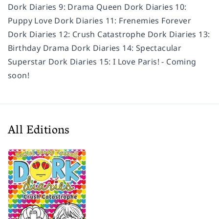
Dork Diaries 9: Drama Queen Dork Diaries 10:
Puppy Love Dork Diaries 11: Frenemies Forever
Dork Diaries 12: Crush Catastrophe Dork Diaries 13:
Birthday Drama Dork Diaries 14: Spectacular
Superstar Dork Diaries 15: I Love Paris! - Coming
soon!
All Editions