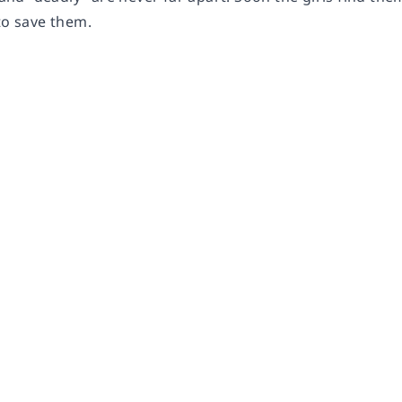
to save them.