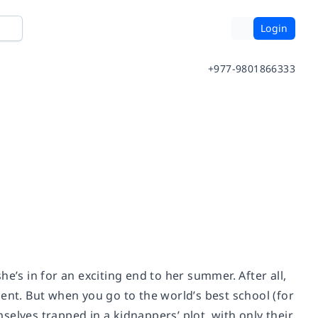
Login
+977-9801866333
s in for an exciting end to her summer. After all,
ent. But when you go to the world’s best school (for
mselves trapped in a kidnappers’ plot, with only their