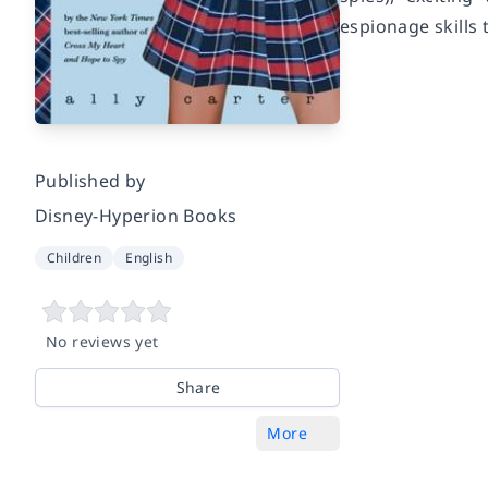
espionage skills 
Published by
Disney-Hyperion Books
Children
English
No reviews yet
Share
More