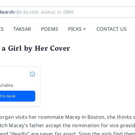
Search
KS
TAKSAR
POEMS
PICKS
CONTACT US
 a Girl by Her Cover
ilable.
this book
an visits her roommate Macey in Boston, she thinks she’
tch Macey’s father accept the nomination for vice presid
” and “deadly” are never far apart. Soon the girls find the