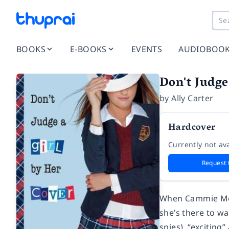
BOOKS
E-BOOKS
EVENTS
AUDIOBOO
Don't Judge
by
Ally Carter
Hardcover
Currently not ava
Request 
When Cammie Morg
she’s there to wa
spies), “exciting