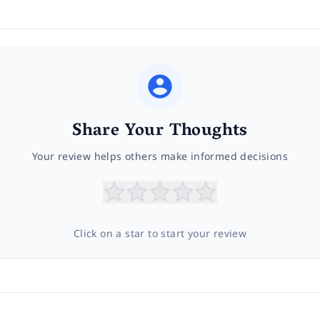
Share Your Thoughts
Your review helps others make informed decisions
Click on a star to start your review