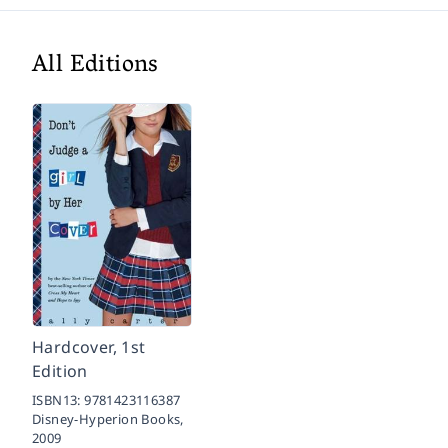
All Editions
Hardcover, 1st
Edition
ISBN13:
9781423116387
Disney-Hyperion Books,
2009