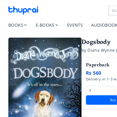
BOOKS
E-BOOKS
EVENTS
AUDIOBOO
Dogsbody
by
Diana Wynne 
Paperback
Rs 560
Delivery in 1-3 
Buy