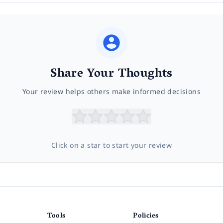
Share Your Thoughts
Your review helps others make informed decisions
Click on a star to start your review
Tools
Policies