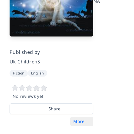
NA
Published by
Uk ChildrenS
Fiction
English
No reviews yet
Share
More