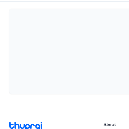
About