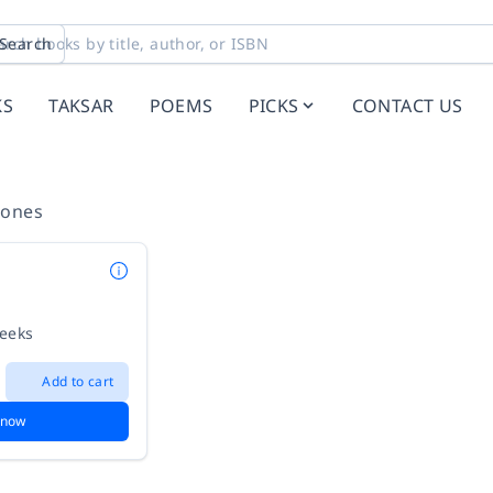
Search
KS
TAKSAR
POEMS
PICKS
CONTACT US
Jones
weeks
Add to cart
 now