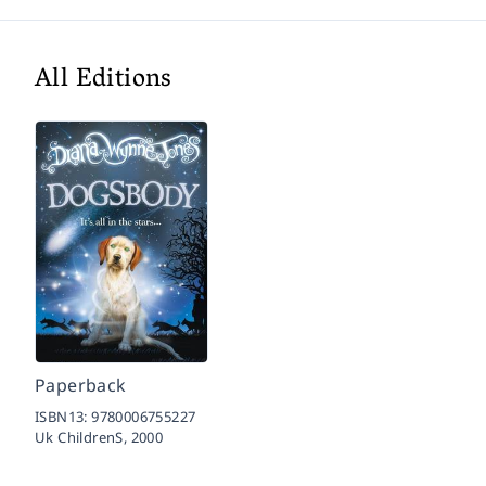
All Editions
Paperback
ISBN13:
9780006755227
Uk ChildrenS,
2000