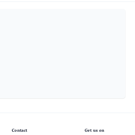
Contact
Get us on