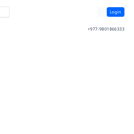
Login
+977-9801866333