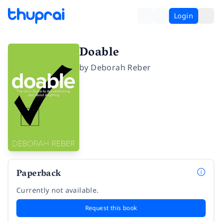
Login
Doable
by
Deborah Reber
Paperback
Currently not available.
Request this book