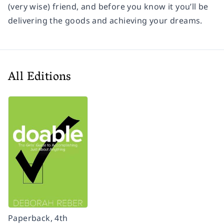
(very wise) friend, and before you know it you’ll be
delivering the goods and achieving your dreams.
All Editions
Paperback, 4th