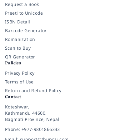
Request a Book
Preeti to Unicode
ISBN Detail
Barcode Generator
Romanization
Scan to Buy
QR Generator
Policies
Privacy Policy
Terms of Use
Return and Refund Policy
Contact
Koteshwar,
Kathmandu 44600,
Bagmati Province, Nepal
Phone: +977-9801866333
Email: support@thuprai.com