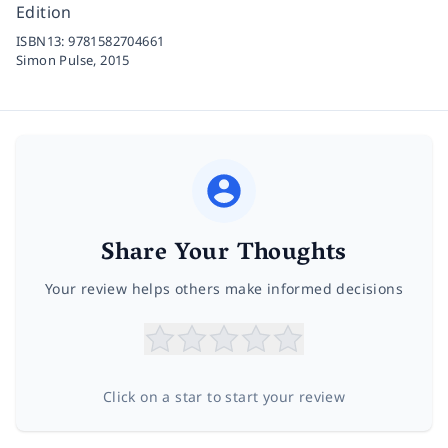
Edition
ISBN13:
9781582704661
Simon Pulse,
2015
Share Your Thoughts
Your review helps others make informed decisions
Click on a star to start your review