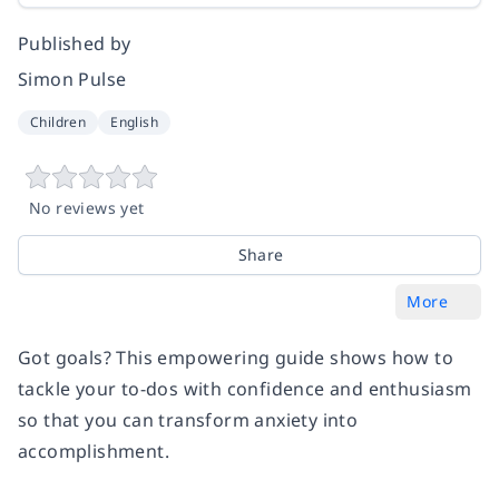
Published by
Simon Pulse
Children
English
No reviews yet
Share
More
Got goals? This empowering guide shows how to
tackle your to-dos with confidence and enthusiasm
so that you can transform anxiety into
accomplishment.