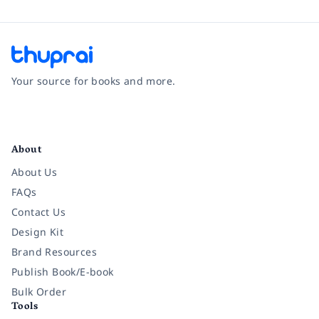
Your source for books and more.
Facebook
Instagram
Twitter
Pinterest
YouTube
LinkedIn
About
About Us
FAQs
Contact Us
Design Kit
Brand Resources
Publish Book/E-book
Bulk Order
Tools