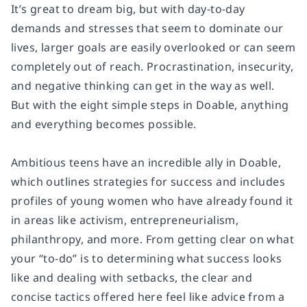
It’s great to dream big, but with day-to-day
demands and stresses that seem to dominate our
lives, larger goals are easily overlooked or can seem
completely out of reach. Procrastination, insecurity,
and negative thinking can get in the way as well.
But with the eight simple steps in
Doable
, anything
and everything becomes possible.
Ambitious teens have an incredible ally in
Doable
,
which outlines strategies for success and includes
profiles of young women who have already found it
in areas like activism, entrepreneurialism,
philanthropy, and more. From getting clear on what
your “to-do” is to determining what success looks
like and dealing with setbacks, the clear and
concise tactics offered here feel like advice from a