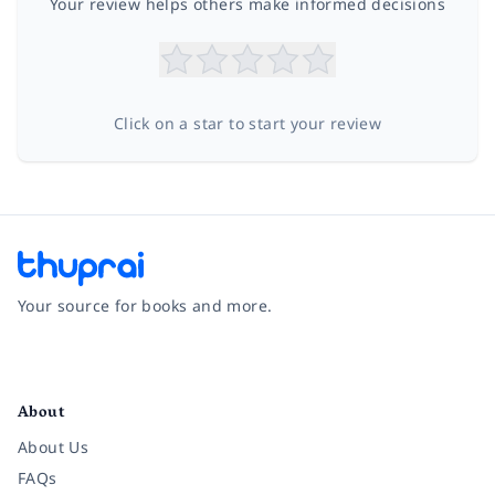
Your review helps others make informed decisions
Click on a star to start your review
Your source for books and more.
Facebook
Instagram
Twitter
Pinterest
YouTube
LinkedIn
About
About Us
FAQs