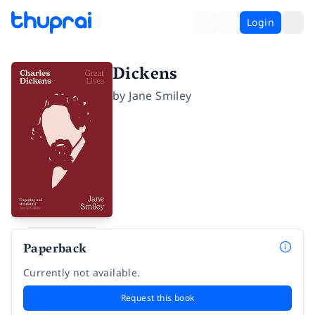
Login
Dickens
by
Jane Smiley
Paperback
Currently not available.
Request this book