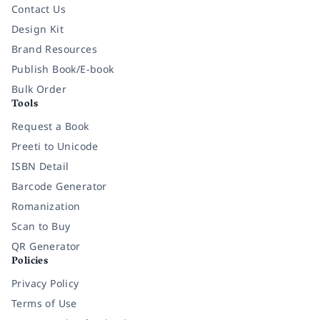
Contact Us
Design Kit
Brand Resources
Publish Book/E-book
Bulk Order
Tools
Request a Book
Preeti to Unicode
ISBN Detail
Barcode Generator
Romanization
Scan to Buy
QR Generator
Policies
Privacy Policy
Terms of Use