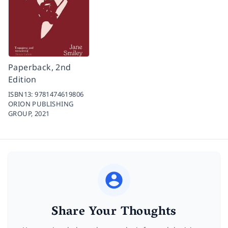
Paperback, 2nd
Edition
ISBN13:
9781474619806
ORION PUBLISHING
GROUP,
2021
Share Your Thoughts