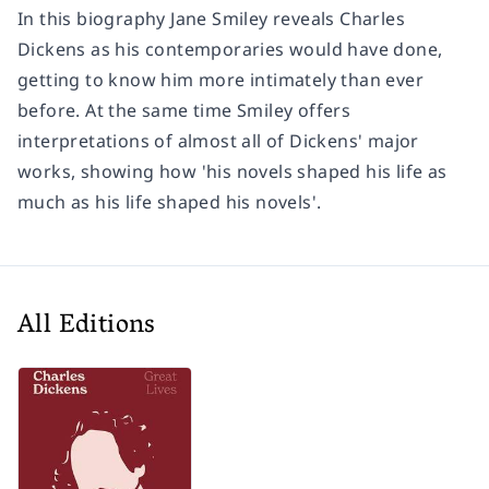
In this biography Jane Smiley reveals Charles
Dickens as his contemporaries would have done,
getting to know him more intimately than ever
before. At the same time Smiley offers
interpretations of almost all of Dickens' major
works, showing how 'his novels shaped his life as
much as his life shaped his novels'.
All Editions