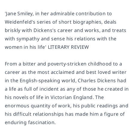
'Jane Smiley, in her admirable contribution to
Weidenfeld's series of short biographies, deals
briskly with Dickens's career and works, and treats
with sympathy and sense his relations with the
women in his life' LITERARY REVIEW
From a bitter and poverty-stricken childhood to a
career as the most acclaimed and best loved writer
in the English-speaking world, Charles Dickens had
a life as full of incident as any of those he created in
his novels of life in Victorian England. The
enormous quantity of work, his public readings and
his difficult relationships has made him a figure of
enduring fascination.