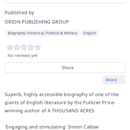
Published by
ORION PUBLISHING GROUP
Biography: Historical, Political & Military
English
No reviews yet
Share
More
Superb, highly accessible biography of one of the
giants of English literature by the
Pulitzer Prize-
winning author of A THOUSAND ACRES
'Engaging and stimulating' Simon Callow