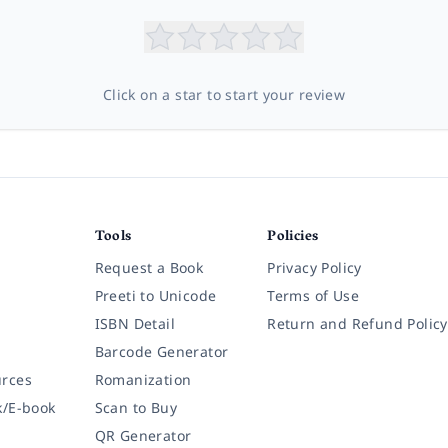
Click on a star to start your review
Tools
Policies
Request a Book
Privacy Policy
Preeti to Unicode
Terms of Use
ISBN Detail
Return and Refund Policy
Barcode Generator
rces
Romanization
k/E-book
Scan to Buy
QR Generator