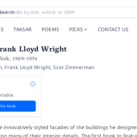
Search
KS
TAKSAR
POEMS
PICKS
CONTACT US
Frank Lloyd Wright
Work, 1909-1974
m
,
Frank Lloyd Wright
,
Scot Zimmerman
ilable.
this book
 innovatively styled facades of the buildings he designe
ng many of their interior details. The first book to fea