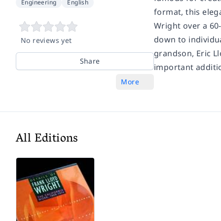
Engineering
English
format, this ele
Wright over a 60
down to individua
No reviews yet
grandson, Eric Ll
Share
important additi
More
All Editions