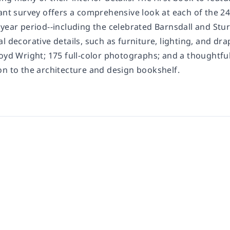
gant survey offers a comprehensive look at each of the 2
-year period--including the celebrated Barnsdall and Stu
l decorative details, such as furniture, lighting, and dr
oyd Wright; 175 full-color photographs; and a thoughtful
on to the architecture and design bookshelf.