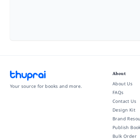
About
About Us
Your source for books and more.
FAQs
Contact Us
Facebook
Instagram
Twitter
Pinterest
YouTube
LinkedIn
Design Kit
Brand Resou
Publish Boo
Bulk Order