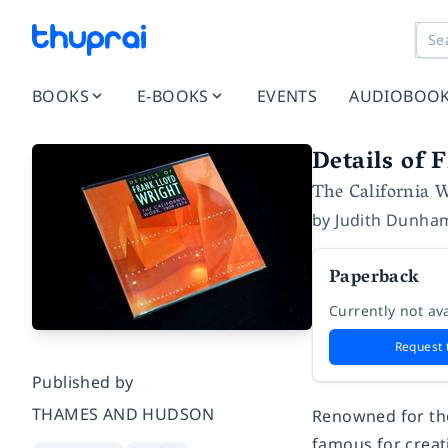
BOOKS
E-BOOKS
EVENTS
AUDIOBOO
Details of 
The California 
by
Judith Dunha
Paperback
Currently not ava
Request 
Published by
THAMES AND HUDSON
Renowned for the
famous for creati