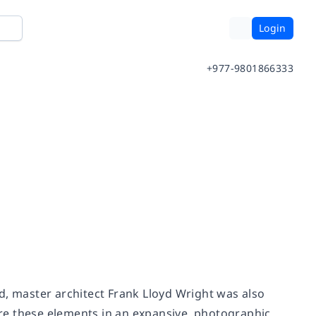
Login
+977-9801866333
d, master architect Frank Lloyd Wright was also
ture these elements in an expansive, photographic