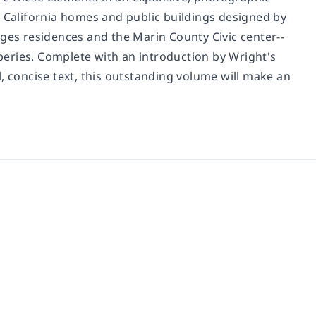
4 California homes and public buildings designed by
rges residences and the Marin County Civic center--
aperies. Complete with an introduction by Wright's
, concise text, this outstanding volume will make an