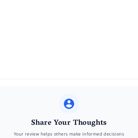
Share Your Thoughts
Your review helps others make informed decisions