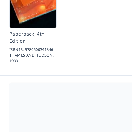
Paperback, 4th
Edition
ISBN13:
9780500341346
THAMES AND HUDSON,
1999