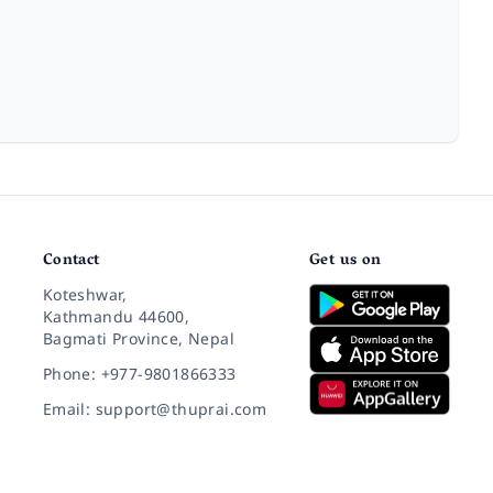
Contact
Get us on
Koteshwar,
Kathmandu 44600,
Bagmati Province, Nepal
Phone: +977-9801866333
Email: support@thuprai.com