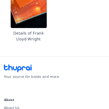
Details of Frank
Lloyd Wright
Your source for books and more.
Facebook
Instagram
Twitter
Pinterest
YouTube
LinkedIn
About
About Us