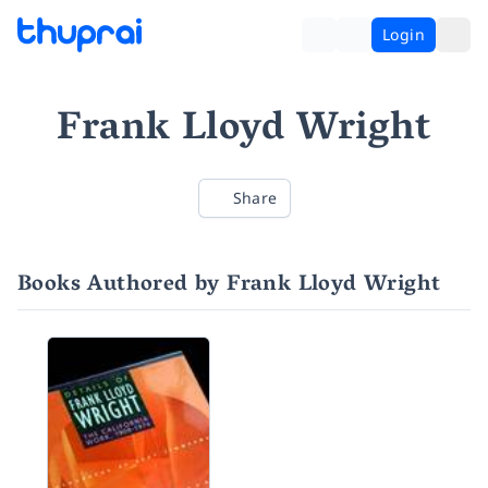
Login
Frank Lloyd Wright
Share
Books Authored by Frank Lloyd Wright