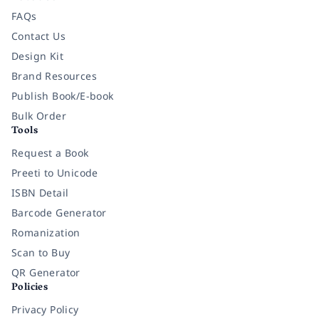
FAQs
Contact Us
Design Kit
Brand Resources
Publish Book/E-book
Bulk Order
Tools
Request a Book
Preeti to Unicode
ISBN Detail
Barcode Generator
Romanization
Scan to Buy
QR Generator
Policies
Privacy Policy