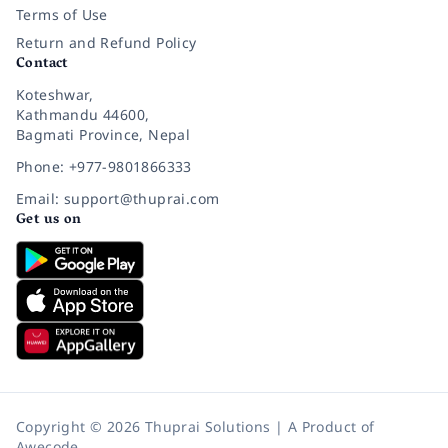
Terms of Use
Return and Refund Policy
Contact
Koteshwar,
Kathmandu 44600,
Bagmati Province, Nepal
Phone: +977-9801866333
Email: support@thuprai.com
Get us on
Copyright © 2026 Thuprai Solutions | A Product of
Awecode