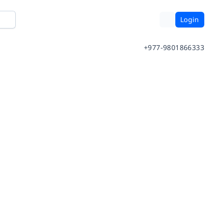
Login
+977-9801866333