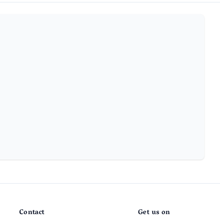
Contact
Get us on