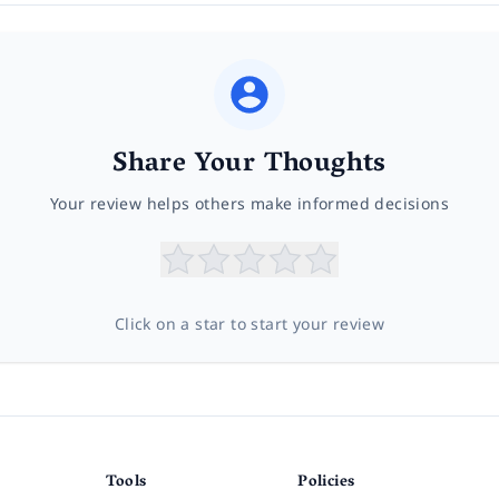
Share Your Thoughts
Your review helps others make informed decisions
Click on a star to start your review
Tools
Policies