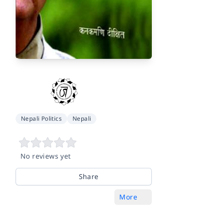
Nepali Politics
Nepali
No reviews yet
Share
More