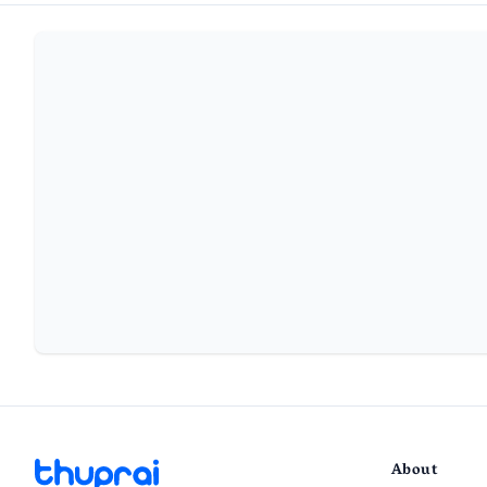
About