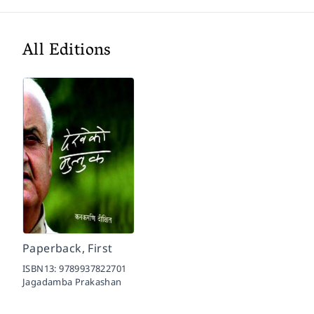
All Editions
Paperback, First
ISBN13:
9789937822701
Jagadamba Prakashan