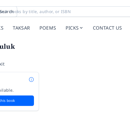
Search
KS
TAKSAR
POEMS
PICKS
CONTACT US
uluk
it
ilable.
this book