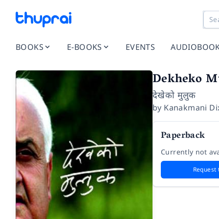
BOOKS
E-BOOKS
EVENTS
AUDIOBOO
Dekheko M
देखेको मुलुक
by
Kanakmani Dix
Paperback
Currently not ava
Request 