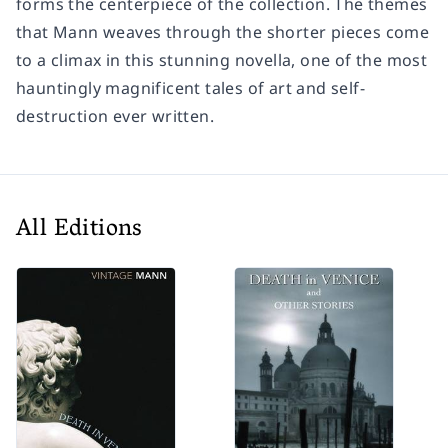
forms the centerpiece of the collection. The themes
that Mann weaves through the shorter pieces come
to a climax in this stunning novella, one of the most
hauntingly magnificent tales of art and self-
destruction ever written.
All Editions