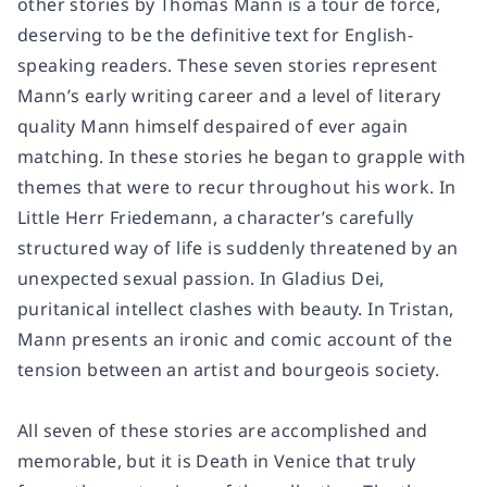
other stories by Thomas Mann is a tour de force,
deserving to be the definitive text for English-
speaking readers. These seven stories represent
Mann’s early writing career and a level of literary
quality Mann himself despaired of ever again
matching. In these stories he began to grapple with
themes that were to recur throughout his work. In
Little Herr Friedemann,
a character’s carefully
structured way of life is suddenly threatened by an
unexpected sexual passion. In
Gladius Dei,
puritanical intellect clashes with beauty. In
Tristan,
Mann presents an ironic and comic account of the
tension between an artist and bourgeois society.
All seven of these stories are accomplished and
memorable, but it is
Death in Venice
that truly