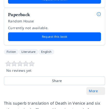
Paperback
Random House
Currently not available.
Request this book
Fiction
Literature
English
No reviews yet
Share
More
This superb translation of
Death in Venice
and six