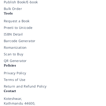
Publish Book/E-book
Bulk Order
Tools
Request a Book
Preeti to Unicode
ISBN Detail
Barcode Generator
Romanization
Scan to Buy
QR Generator
Policies
Privacy Policy
Terms of Use
Return and Refund Policy
Contact
Koteshwar,
Kathmandu 44600,