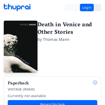
Login
Death in Venice and
Other Stories
by
Thomas Mann
Paperback
VINTAGE (RAND)
Currently not available.
Request this book