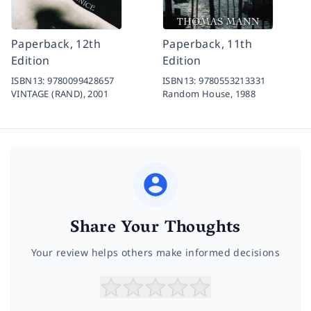
Paperback, 12th
Paperback, 11th
Edition
Edition
ISBN13:
9780099428657
ISBN13:
9780553213331
VINTAGE (RAND),
2001
Random House,
1988
Share Your Thoughts
Your review helps others make informed decisions