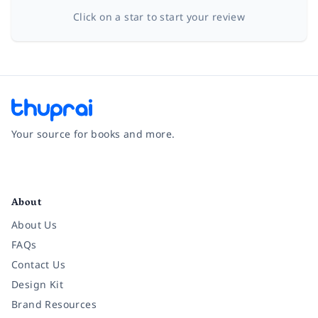
Click on a star to start your review
Your source for books and more.
Facebook
Instagram
Twitter
Pinterest
YouTube
LinkedIn
About
About Us
FAQs
Contact Us
Design Kit
Brand Resources