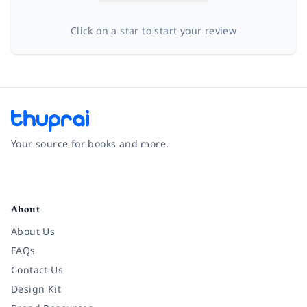
Click on a star to start your review
Your source for books and more.
Facebook
Instagram
Twitter
Pinterest
YouTube
LinkedIn
About
About Us
FAQs
Contact Us
Design Kit