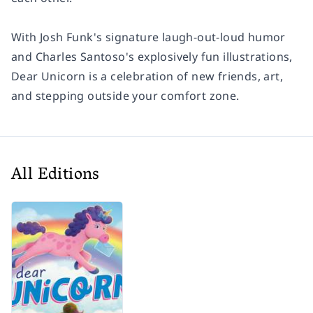
With Josh Funk's signature laugh-out-loud humor
and Charles Santoso's explosively fun illustrations,
Dear Unicorn
is a celebration of new friends, art,
and stepping outside your comfort zone.
All Editions