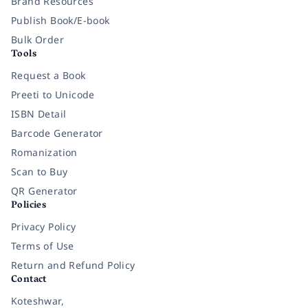
Brand Resources
Publish Book/E-book
Bulk Order
Tools
Request a Book
Preeti to Unicode
ISBN Detail
Barcode Generator
Romanization
Scan to Buy
QR Generator
Policies
Privacy Policy
Terms of Use
Return and Refund Policy
Contact
Koteshwar,