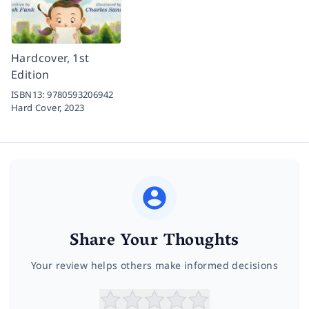
Hardcover, 1st
Edition
ISBN13:
9780593206942
Hard Cover,
2023
Share Your Thoughts
Your review helps others make informed decisions