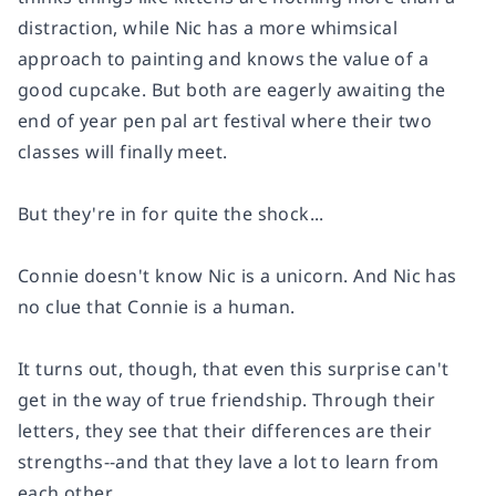
distraction, while Nic has a more whimsical
approach to painting and knows the value of a
good cupcake. But both are eagerly awaiting the
end of year pen pal art festival where their two
classes will finally meet.
But they're in for quite the shock...
Connie doesn't know Nic is a
unicorn
. And Nic has
no clue that Connie is a
human
.
It turns out, though, that even this surprise can't
get in the way of true friendship. Through their
letters, they see that their differences are their
strengths--and that they lave a lot to learn from
each other.