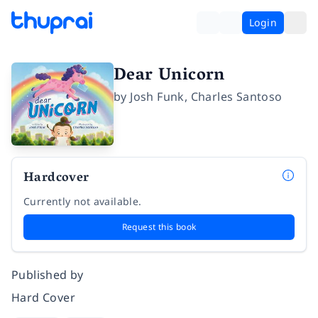
Login
Dear Unicorn
by
Josh Funk
,
Charles Santoso
Hardcover
Currently not available.
Request this book
Published by
Hard Cover