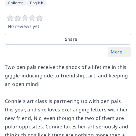
Children
English
No reviews yet
Share
More
Two pen pals receive the shock of a lifetime in this
giggle-inducing ode to friendship, art, and keeping
an open mind!
Connie's art class is partnering up with pen pals
this year, and she loves exchanging letters with her
new friend, Nic, even though the two of them are
polar opposites. Connie takes her art seriously and
thinks things like kittens are nothing more than a