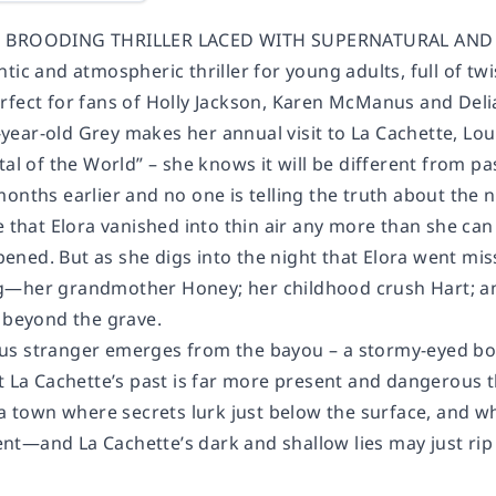
D BROODING THRILLER LACED WITH SUPERNATURAL AND K
tic and atmospheric thriller for young adults, full of t
rfect for fans of Holly Jackson, Karen McManus and De
ear-old Grey makes her annual visit to La Cachette, Loui
tal of the World” – she knows it will be different from p
onths earlier and no one is telling the truth about the 
e that Elora vanished into thin air any more than she can
ned. But as she digs into the night that Elora went miss
―her grandmother Honey; her childhood crush Hart; and
m beyond the grave.
s stranger emerges from the bayou – a stormy-eyed boy w
at La Cachette’s past is far more present and dangerous
n a town where secrets lurk just below the surface, and 
t―and La Cachette’s dark and shallow lies may just rip