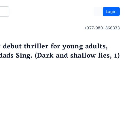
Login
+977-9801866333
debut thriller for young adults,
ads Sing. (Dark and shallow lies, 1)