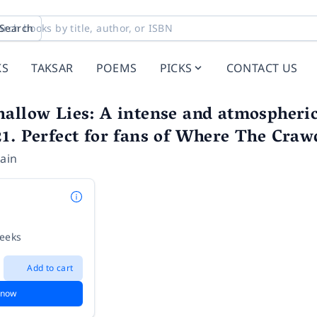
Search
KS
TAKSAR
POEMS
PICKS
CONTACT US
allow Lies: A intense and atmospheric 
1. Perfect for fans of Where The Crawd
ain
weeks
Add to cart
 now