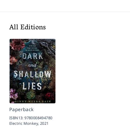
All Editions
Paperback
ISBN13:
9780008494780
Electric Monkey,
2021