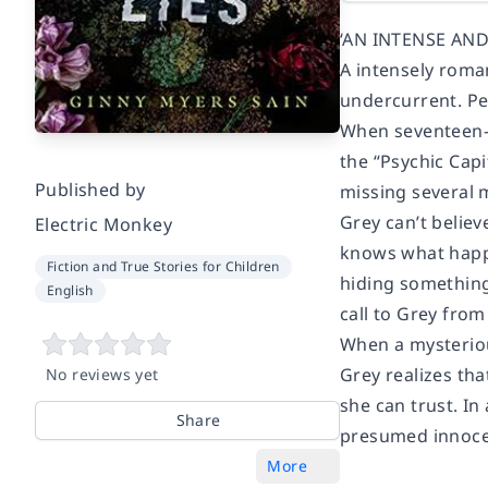
‘AN INTENSE AN
A intensely roman
undercurrent. Pe
When seventeen-y
the “Psychic Capi
Published by
missing several m
Grey can’t believ
Electric Monkey
knows what happe
Fiction and True Stories for Children
hiding something
English
call to Grey fro
When a mysteriou
Grey realizes th
No reviews yet
she can trust. I
Share
presumed innocen
More