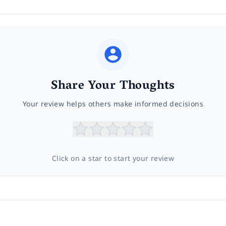
Share Your Thoughts
Your review helps others make informed decisions
Click on a star to start your review