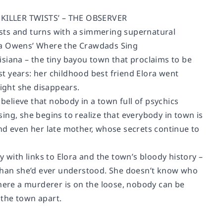
ILLER TWISTS’ – THE OBSERVER
wists and turns with a simmering supernatural
lia Owens’ Where the Crawdads Sing
siana – the tiny bayou town that proclaims to be
ast years: her childhood best friend Elora went
night she disappears.
 believe that nobody in a town full of psychics
ing, she begins to realize that everybody in town is
 even her late mother, whose secrets continue to
ith links to Elora and the town’s bloody history –
 than she’d ever understood. She doesn’t know who
where a murderer is on the loose, nobody can be
 the town apart.