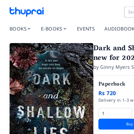
BOOKS
E-BOOKS
EVENTS
AUDIOBOO
Dark and Sh
new for 202
by
Ginny Myers S
Paperback
Rs 720
Delivery in 1-3 
Buy