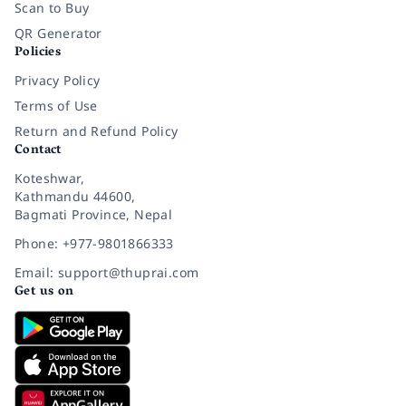
Scan to Buy
QR Generator
Policies
Privacy Policy
Terms of Use
Return and Refund Policy
Contact
Koteshwar,
Kathmandu 44600,
Bagmati Province, Nepal
Phone: +977-9801866333
Email: support@thuprai.com
Get us on