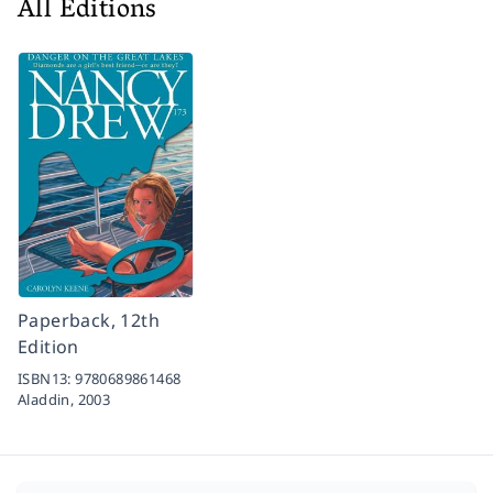
All Editions
Paperback, 12th
Edition
ISBN13:
9780689861468
Aladdin,
2003