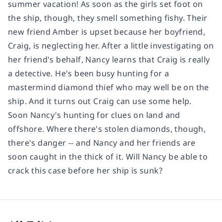
summer vacation! As soon as the girls set foot on
the ship, though, they smell something fishy. Their
new friend Amber is upset because her boyfriend,
Craig, is neglecting her. After a little investigating on
her friend's behalf, Nancy learns that Craig is really
a detective. He's been busy hunting for a
mastermind diamond thief who may well be on the
ship. And it turns out Craig can use some help.
Soon Nancy's hunting for clues on land and
offshore. Where there's stolen diamonds, though,
there's danger -- and Nancy and her friends are
soon caught in the thick of it. Will Nancy be able to
crack this case before her ship is sunk?