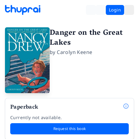
Login
Danger on the Great
Lakes
by
Carolyn Keene
Paperback
Currently not available.
Request this book