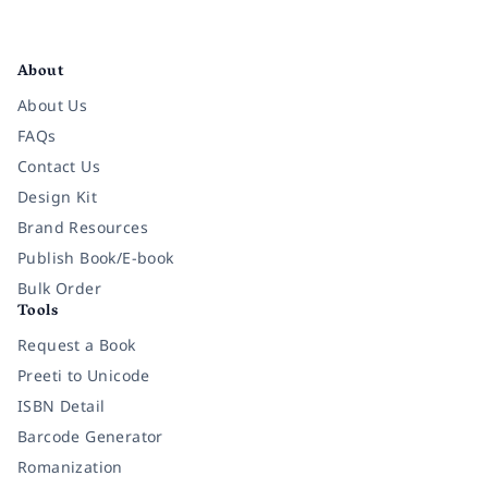
Facebook
Instagram
Twitter
Pinterest
YouTube
LinkedIn
About
About Us
FAQs
Contact Us
Design Kit
Brand Resources
Publish Book/E-book
Bulk Order
Tools
Request a Book
Preeti to Unicode
ISBN Detail
Barcode Generator
Romanization