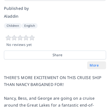
Published by
Aladdin
Children
English
No reviews yet
Share
More
THERE'S MORE EXCITEMENT ON THIS CRUISE SHIP
THAN NANCY BARGAINED FOR!
Nancy, Bess, and George are going on a cruise
around the Great Lakes for a fantastic end-of-