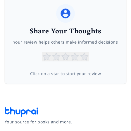
Share Your Thoughts
Your review helps others make informed decisions
Click on a star to start your review
Your source for books and more.