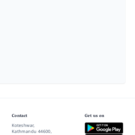
Contact
Get us on
Koteshwar,
Kathmandu 44600,