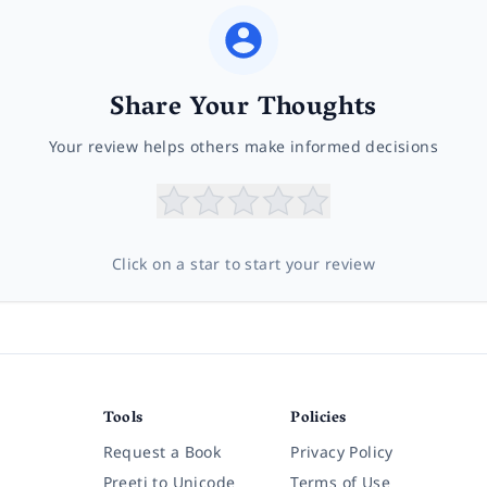
Share Your Thoughts
Your review helps others make informed decisions
Click on a star to start your review
Tools
Policies
Request a Book
Privacy Policy
Preeti to Unicode
Terms of Use