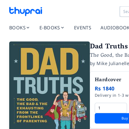
BOOKS
E-BOOKS
EVENTS
AUDIOBOO
Dad Truths
The Good, the Ba
by
Mike Julianell
Hardcover
Rs 1840
Delivery in 1-3 
Buy