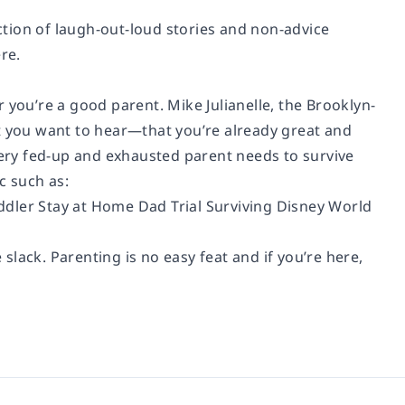
ection of laugh-out-loud stories and non-advice
re.
 you’re a good parent. Mike Julianelle, the Brooklyn-
t you want to hear—that you’re already great and
very fed-up and exhausted parent needs to survive
c such as:
ddler Stay at Home Dad Trial Surviving Disney World
 slack. Parenting is no easy feat and if you’re here,