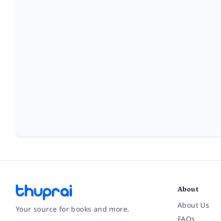
About
About Us
Your source for books and more.
FAQs