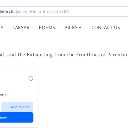
Search
KS
TAKSAR
POEMS
PICKS
CONTACT US
d, and the Exhausting from the Frontlines of Parentin
e
weeks
Add to cart
 now