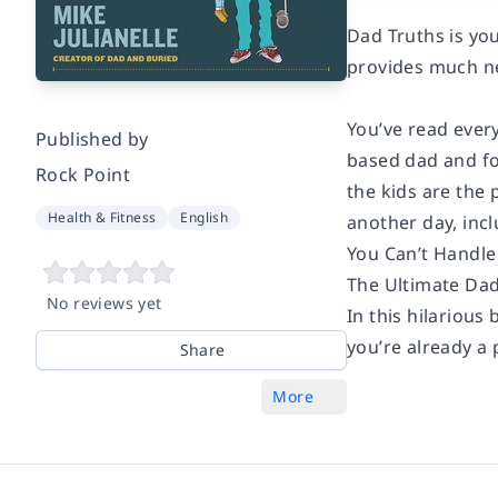
Dad Truths is you
provides much ne
You’ve read every
Published by
based dad and fo
Rock Point
the kids are the 
Health & Fitness
English
another day, incl
You Can’t Handle
The Ultimate Dad
No reviews yet
In this hilarious
you’re already a 
Share
More