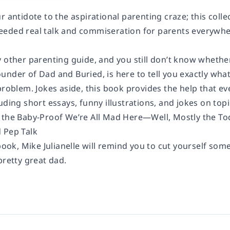
r antidote to the aspirational parenting craze; this coll
eded real talk and commiseration for parents everywhe
 other parenting guide, and you still don’t know whether
under of Dad and Buried, is here to tell you exactly wha
problem. Jokes aside, this book provides the help that e
uding short essays, funny illustrations, and jokes on topi
 the Baby-Proof We’re All Mad Here—Well, Mostly the To
 Pep Talk
 book, Mike Julianelle will remind you to cut yourself some
pretty great dad.