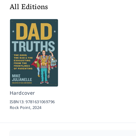
All Editions
Hardcover
ISBN13:
9781631069796
Rock Point,
2024