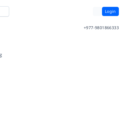
Login
+977-9801866333
g