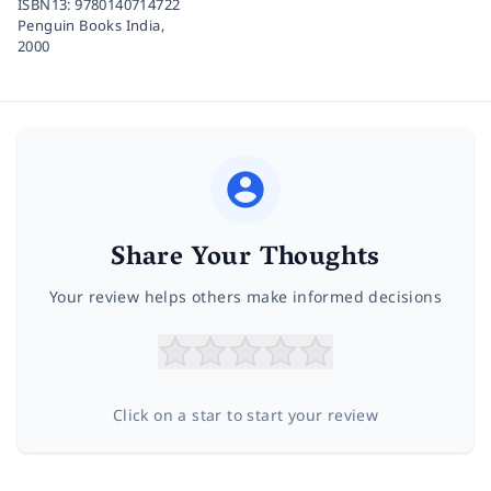
ISBN13:
9780140714722
Penguin Books India,
2000
Share Your Thoughts
Your review helps others make informed decisions
Click on a star to start your review