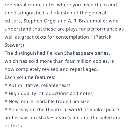
rehearsal room, notes where you need them and
the distinguished scholarship of the general
editors, Stephen Orgel and A. R. Braunmuller who
understand that these are plays for performance as
well as great texts for contemplation." (Patrick
Stewart)
The distinguished Pelican Shakespeare series,
which has sold more than four million copies, is
now completely revised and repackaged.
Each volume features:
* Authoritative, reliable texts
* High quality introductions and notes
* New, more readable trade trim size
* An essay on the theatrical world of Shakespeare
and essays on Shakespeare's life and the selection
of texts