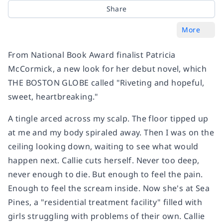
Share
More
From National Book Award finalist Patricia
McCormick, a new look for her debut novel, which
THE BOSTON GLOBE called "Riveting and hopeful,
sweet, heartbreaking."
A tingle arced across my scalp. The floor tipped up
at me and my body spiraled away. Then I was on the
ceiling looking down, waiting to see what would
happen next. Callie cuts herself. Never too deep,
never enough to die. But enough to feel the pain.
Enough to feel the scream inside. Now she's at Sea
Pines, a "residential treatment facility" filled with
girls struggling with problems of their own. Callie