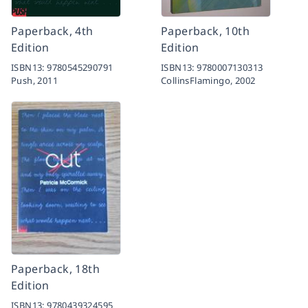
Paperback, 4th
Paperback, 10th
Edition
Edition
ISBN13:
9780545290791
ISBN13:
9780007130313
Push,
2011
CollinsFlamingo,
2002
Paperback, 18th
Edition
ISBN13:
9780439324595