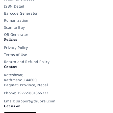
ISBN Detail
Barcode Generator
Romanization
Scan to Buy
QR Generator
Policies
Privacy Policy
Terms of Use
Return and Refund Policy
Contact
Koteshwar,
Kathmandu 44600,
Bagmati Province, Nepal
Phone: +977-9801866333
Email: support@thuprai.com
Get us on