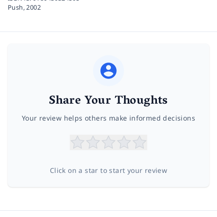
Push,
2002
Share Your Thoughts
Your review helps others make informed decisions
Click on a star to start your review