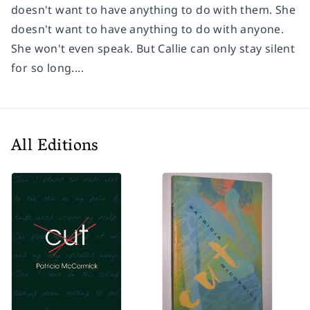
doesn't want to have anything to do with them. She
doesn't want to have anything to do with anyone.
She won't even speak. But Callie can only stay silent
for so long....
All Editions