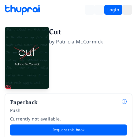
Login
Cut
by
Patricia McCormick
Paperback
Push
Currently not available.
Request this book