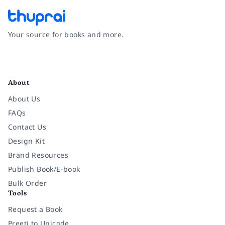
Your source for books and more.
Facebook
Instagram
Twitter
Pinterest
YouTube
LinkedIn
About
About Us
FAQs
Contact Us
Design Kit
Brand Resources
Publish Book/E-book
Bulk Order
Tools
Request a Book
Preeti to Unicode