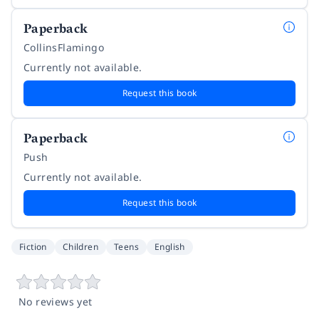
Paperback
CollinsFlamingo
Currently not available.
Request this book
Paperback
Push
Currently not available.
Request this book
Fiction
Children
Teens
English
No reviews yet