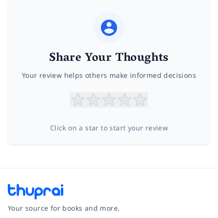
Share Your Thoughts
Your review helps others make informed decisions
Click on a star to start your review
Your source for books and more.