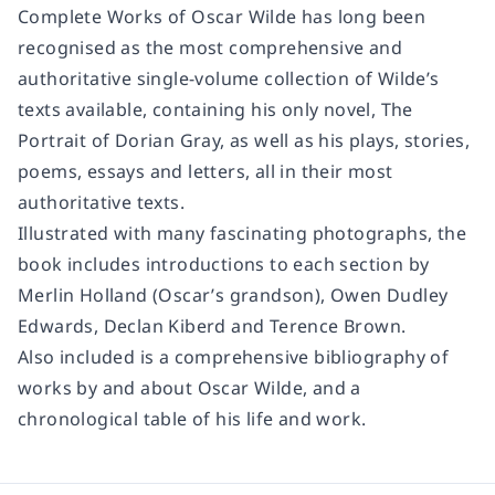
Complete Works of Oscar Wilde has long been
recognised as the most comprehensive and
authoritative single-volume collection of Wilde’s
texts available, containing his only novel, The
Portrait of Dorian Gray, as well as his plays, stories,
poems, essays and letters, all in their most
authoritative texts.
Illustrated with many fascinating photographs, the
book includes introductions to each section by
Merlin Holland (Oscar’s grandson), Owen Dudley
Edwards, Declan Kiberd and Terence Brown.
Also included is a comprehensive bibliography of
works by and about Oscar Wilde, and a
chronological table of his life and work.