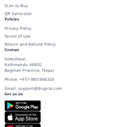
Scan to Buy
QR Generator
Policies
Privacy Policy
Terms of Use
Return and Refund Policy
Contact
Koteshwar,
Kathmandu 44600,
Bagmati Province, Nepal
Phone: +977-9801866333
Email: support@thuprai.com
Get us on