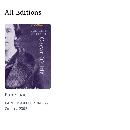
All Editions
Paperback
ISBN13:
9780007144365
Collins,
2003