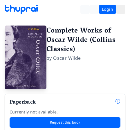
Login
Complete Works of
Oscar Wilde (Collins
Classics)
by
Oscar Wilde
Paperback
Currently not available.
Request this book