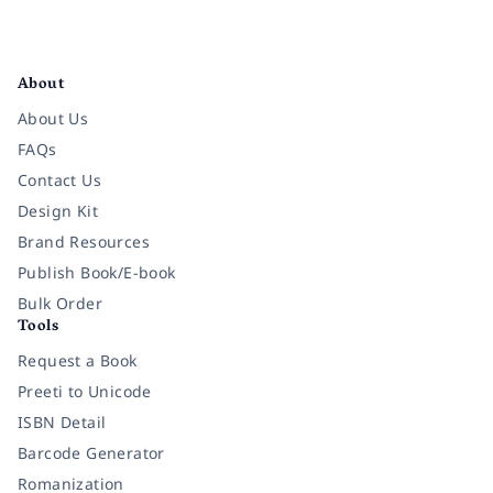
Facebook
Instagram
Twitter
Pinterest
YouTube
LinkedIn
About
About Us
FAQs
Contact Us
Design Kit
Brand Resources
Publish Book/E-book
Bulk Order
Tools
Request a Book
Preeti to Unicode
ISBN Detail
Barcode Generator
Romanization