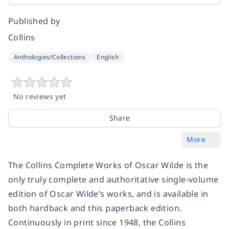
Published by
Collins
Anthologies/Collections
English
No reviews yet
Share
More
The Collins Complete Works of Oscar Wilde is the
only truly complete and authoritative single-volume
edition of Oscar Wilde’s works, and is available in
both hardback and this paperback edition.
Continuously in print since 1948, the Collins